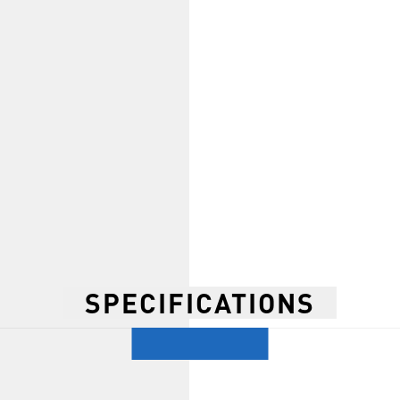
SPECIFICATIONS