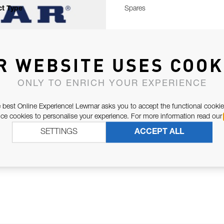
t Type
Spares
R WEBSITE USES COOK
ONLY TO ENRICH YOUR EXPERIENCE
 best Online Experience! Lewmar asks you to accept the functional cookie
e cookies to personalise your experience. For more information read our
SETTINGS
ACCEPT ALL