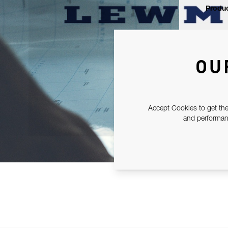
Produc
OU
Accept Cookies to get the
and performanc