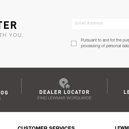
TER
Email Address
TH YOU.
Pursuant to and for the pur
processing of personal dat
DEALER LOCATOR
L
LOG
FIND LEWMAR WORDLWIDE
N
CUSTOMER SERVICES
LEWM