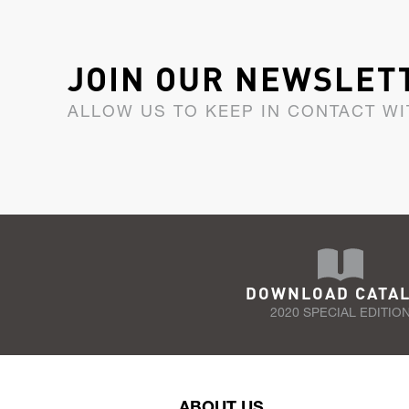
JOIN OUR NEWSLET
ALLOW US TO KEEP IN CONTACT WI
DOWNLOAD CATA
2020 SPECIAL EDITIO
ABOUT US