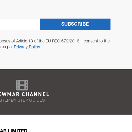
SUBSCRIBE
poses of Article 13 of the EU REG 679/2016, I consent to the
a as per
Privacy Policy
.
EWMAR CHANNEL
STEP BY STEP GUIDES
AR LIMITED