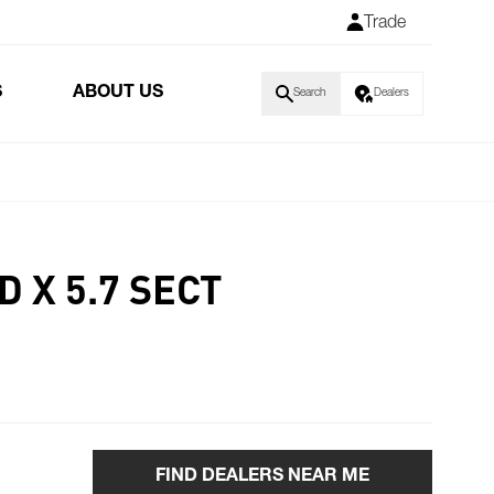
Trade
S
ABOUT US
Search
Dealers
D X 5.7 SECT
FIND DEALERS NEAR ME