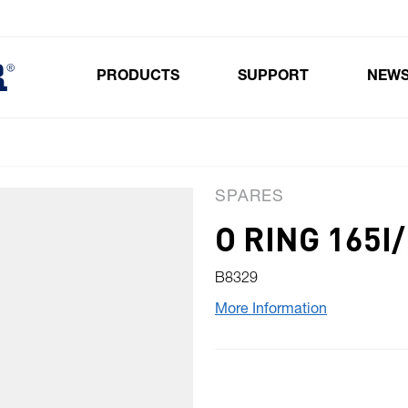
PRODUCTS
SUPPORT
NEW
Toggle submenu for Products
SPARES
O RING 165I/
B8329
More Information