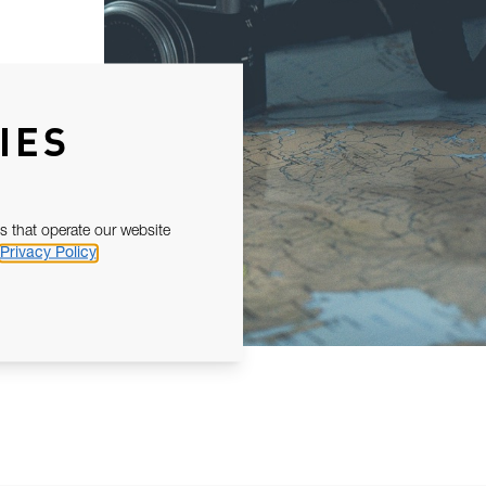
IES
s that operate our website
Privacy Policy