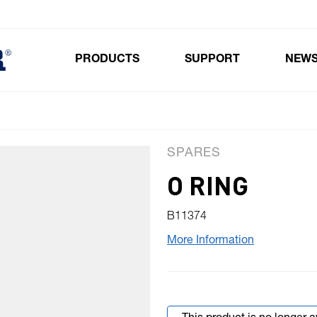
PRODUCTS
SUPPORT
NEW
Toggle submenu for Products
SPARES
O RING
B11374
More Information