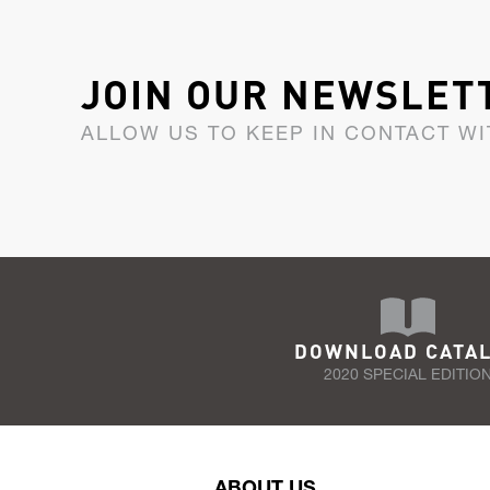
JOIN OUR NEWSLET
ALLOW US TO KEEP IN CONTACT WI
DOWNLOAD CATA
2020 SPECIAL EDITIO
ABOUT US