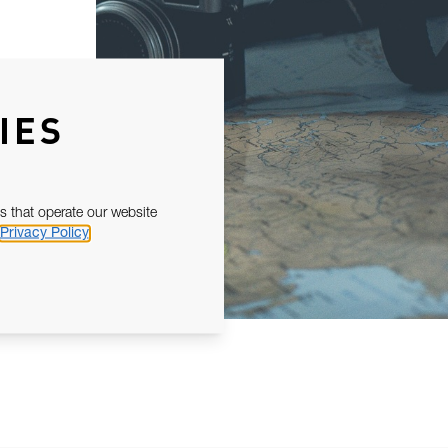
IES
s that operate our website
Privacy Policy