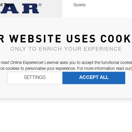
t Type
Spares
R WEBSITE USES COOK
ONLY TO ENRICH YOUR EXPERIENCE
 best Online Experience! Lewmar asks you to accept the functional cookie
e cookies to personalise your experience. For more information read our
SETTINGS
ACCEPT ALL