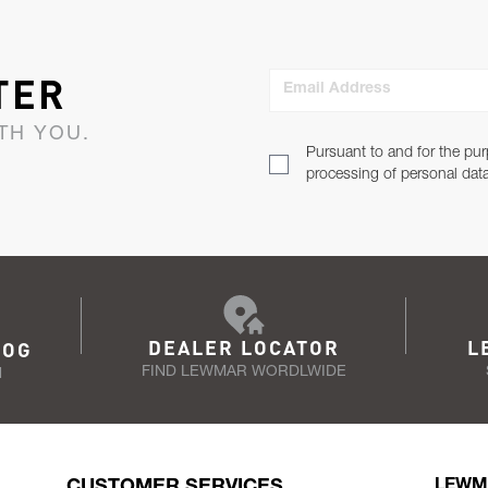
TER
Email Address
TH YOU.
Pursuant to and for the pur
processing of personal dat
DEALER LOCATOR
L
LOG
FIND LEWMAR WORDLWIDE
N
CUSTOMER SERVICES
LEWM