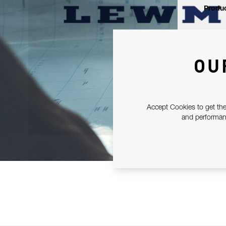
Produc
OU
Accept Cookies to get the
and performanc