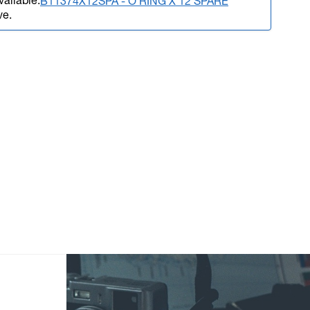
vailable.
B11374X12SPA - O RING X 12 SPARE
ve.