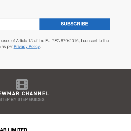
SUBSCRIBE
poses of Article 13 of the EU REG 679/2016, I consent to the
a as per
Privacy Policy
.
EWMAR CHANNEL
STEP BY STEP GUIDES
AR LIMITED