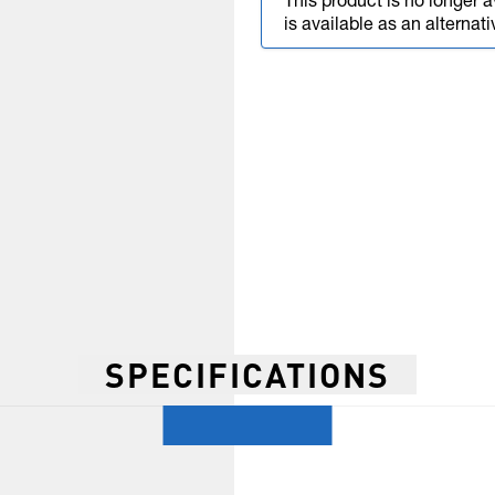
This product is no longer a
is available as an alternati
SPECIFICATIONS