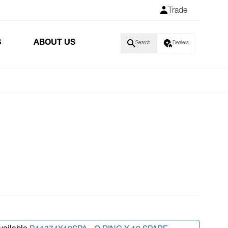
Trade
S
ABOUT US
Search
Dealers