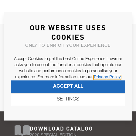
OUR WEBSITE USES
JOIN OUR NEWSLETTER
COOKIES
ALLOW US TO KEEP IN CONTACT WITH YOU.
ONLY TO ENRICH YOUR EXPERIENCE
Accept Cookies to get the best Online Experience! Lewmar
Email Address
SUBSCRIBE
asks you to accept the functional cookies that operate our
website and performance cookies to personalise your
experience. For more information read our
Privacy Policy
Pursuant to and for the purposes of Article 13 of the EU REG
ACCEPT ALL
679/2016, I consent to the processing of personal data as per
Privacy Policy
.
SETTINGS
DOWNLOAD CATALOG
2020 SPECIAL EDITION