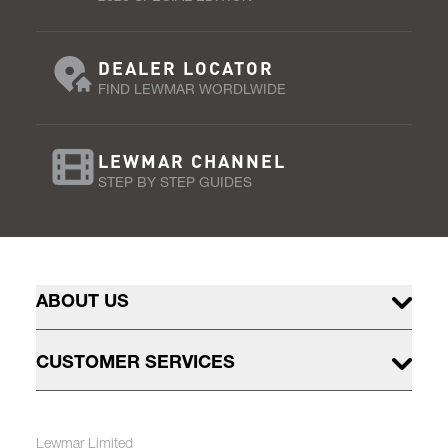
DEALER LOCATOR
FIND LEWMAR WORDLWIDE
LEWMAR CHANNEL
STEP BY STEP GUIDES
ABOUT US
CUSTOMER SERVICES
Lewmar Limited