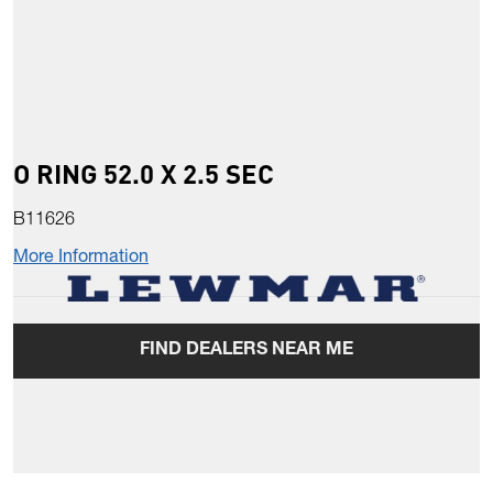
O RING 52.0 X 2.5 SEC
B11626
More Information
FIND DEALERS NEAR ME