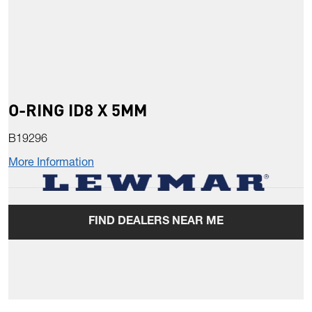
O-RING ID8 X 5MM
B19296
More Information
FIND DEALERS NEAR ME