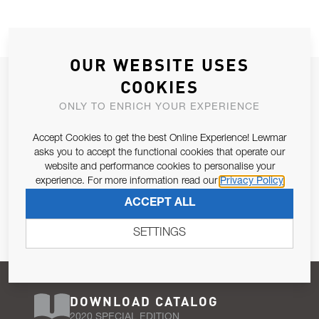
OUR WEBSITE USES
JOIN OUR NEWSLETTER
COOKIES
ALLOW US TO KEEP IN CONTACT WITH YOU.
ONLY TO ENRICH YOUR EXPERIENCE
Accept Cookies to get the best Online Experience! Lewmar
Email Address
SUBSCRIBE
asks you to accept the functional cookies that operate our
website and performance cookies to personalise your
experience. For more information read our
Privacy Policy
Pursuant to and for the purposes of Article 13 of the EU REG
ACCEPT ALL
679/2016, I consent to the processing of personal data as per
Privacy Policy
.
SETTINGS
DOWNLOAD CATALOG
2020 SPECIAL EDITION