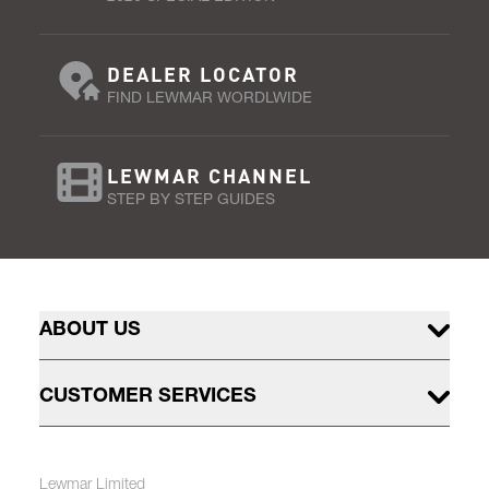
DEALER LOCATOR
FIND LEWMAR WORDLWIDE
LEWMAR CHANNEL
STEP BY STEP GUIDES
ABOUT US
CUSTOMER SERVICES
Lewmar Limited