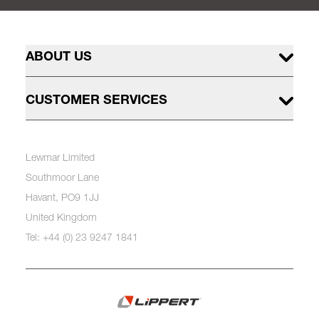
ABOUT US
CUSTOMER SERVICES
Lewmar Limited
Southmoor Lane
Havant, PO9 1JJ
United Kingdom
Tel: +44 (0) 23 9247 1841