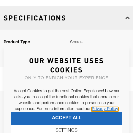
SPECIFICATIONS
Product Type
Spares
OUR WEBSITE USES
COOKIES
ONLY TO ENRICH YOUR EXPERIENCE
Accept Cookies to get the best Online Experience! Lewmar
asks you to accept the functional cookies that operate our
JOIN OUR NEWSLETTER
website and performance cookies to personalise your
experience. For more information read our
Privacy Policy
ALLOW US TO KEEP IN CONTACT WITH YOU.
ACCEPT ALL
Email Address
SUBSCRIBE
SETTINGS