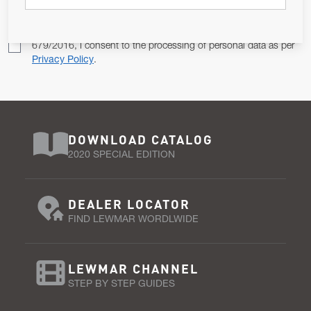
Pursuant to and for the purposes of Article 13 of the EU REG
679/2016, I consent to the processing of personal data as per
Privacy Policy
.
DOWNLOAD CATALOG
2020 SPECIAL EDITION
DEALER LOCATOR
FIND LEWMAR WORDLWIDE
LEWMAR CHANNEL
STEP BY STEP GUIDES