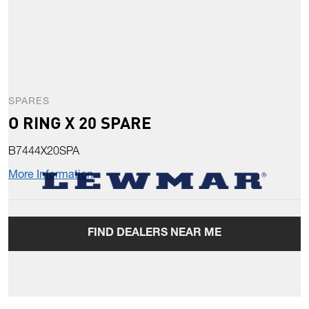
SPARES
O RING X 20 SPARE
B7444X20SPA
More Information
FIND DEALERS NEAR ME