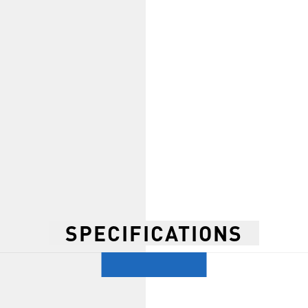
SPECIFICATIONS