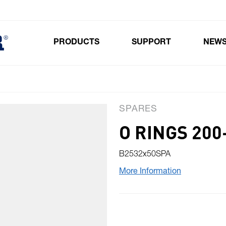
PRODUCTS
SUPPORT
NEW
Toggle submenu for Products
SPARES
O RINGS 200
B2532x50SPA
More Information