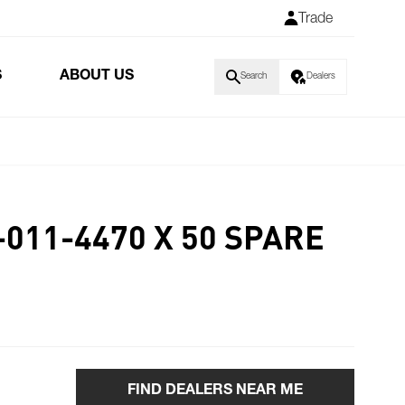
Trade
S
ABOUT US
Search
Dealers
-011-4470 X 50 SPARE
FIND DEALERS NEAR ME