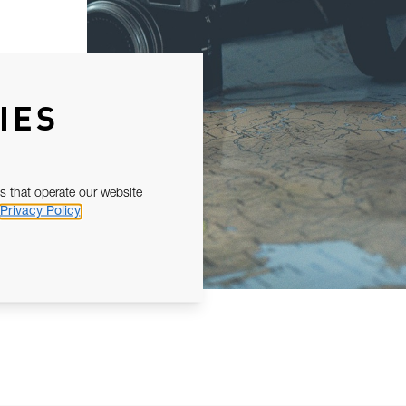
IES
s that operate our website
Privacy Policy