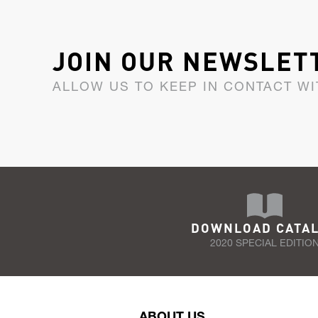
JOIN OUR NEWSLET
ALLOW US TO KEEP IN CONTACT WI
DOWNLOAD CATA
2020 SPECIAL EDITIO
ABOUT US