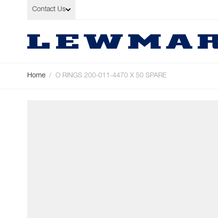
Skip to Content
Contact Us
Home
/
O RINGS 200-011-4470 X 50 SPARE