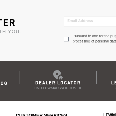
TER
Email Address
TH YOU.
Pursuant to and for the pur
processing of personal dat
DEALER LOCATOR
L
LOG
FIND LEWMAR WORDLWIDE
N
CUSTOMER SERVICES
LEWM