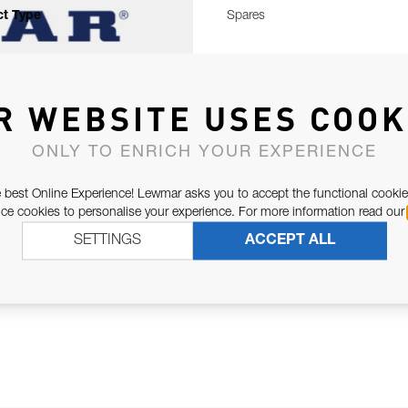
t Type
Spares
R WEBSITE USES COOK
ONLY TO ENRICH YOUR EXPERIENCE
 best Online Experience! Lewmar asks you to accept the functional cookie
e cookies to personalise your experience. For more information read our
SETTINGS
ACCEPT ALL