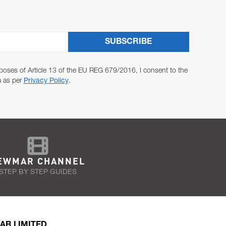
SUBSCRIBE
poses of Article 13 of the EU REG 679/2016, I consent to the
a as per
Privacy Policy
.
EWMAR CHANNEL
STEP BY STEP GUIDES
AR LIMITED