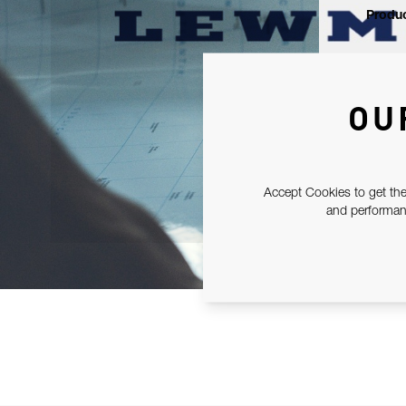
Produc
OU
Accept Cookies to get the
and performanc