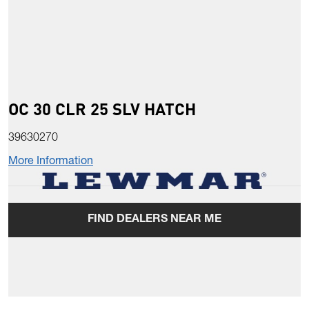
OC 30 CLR 25 SLV HATCH
39630270
More Information
FIND DEALERS NEAR ME