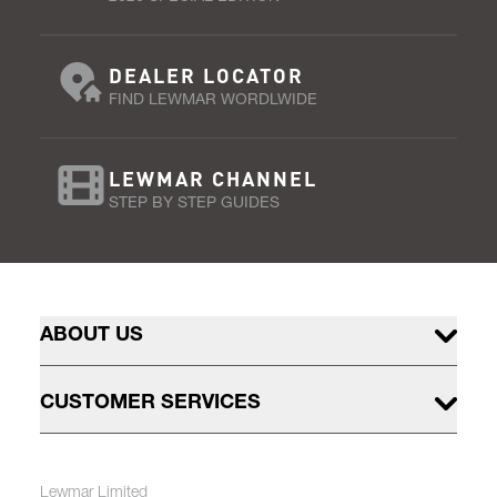
DEALER LOCATOR
FIND LEWMAR WORDLWIDE
LEWMAR CHANNEL
STEP BY STEP GUIDES
ABOUT US
CUSTOMER SERVICES
Lewmar Limited