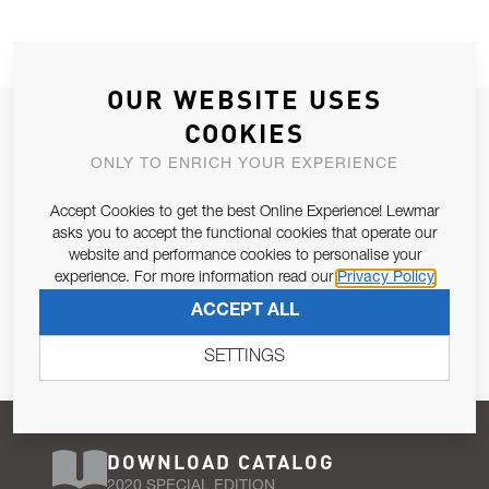
OUR WEBSITE USES
JOIN OUR NEWSLETTER
COOKIES
ALLOW US TO KEEP IN CONTACT WITH YOU.
ONLY TO ENRICH YOUR EXPERIENCE
Accept Cookies to get the best Online Experience! Lewmar
Email Address
SUBSCRIBE
asks you to accept the functional cookies that operate our
website and performance cookies to personalise your
experience. For more information read our
Privacy Policy
Pursuant to and for the purposes of Article 13 of the EU REG
ACCEPT ALL
679/2016, I consent to the processing of personal data as per
Privacy Policy
.
SETTINGS
DOWNLOAD CATALOG
2020 SPECIAL EDITION