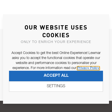
OUR WEBSITE USES
COOKIES
JOIN OUR NEWSLETTER
ONLY TO ENRICH YOUR EXPERIENCE
ALLOW US TO KEEP IN CONTACT WITH YOU.
Accept Cookies to get the best Online Experience! Lewmar
asks you to accept the functional cookies that operate our
Email Address
SUBSCRIBE
website and performance cookies to personalise your
experience. For more information read our
Privacy Policy
ACCEPT ALL
Pursuant to and for the purposes of Article 13 of the EU REG
679/2016, I consent to the processing of personal data as per
SETTINGS
Privacy Policy
.