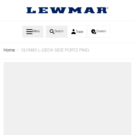
Skip to Content
Menu
Search
Dealers
Trade
Home
/
OLYM60 L-DECK SIDE PORT2 PING