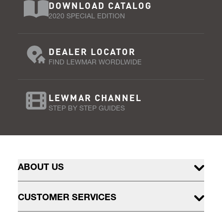
DOWNLOAD CATALOG
2020 SPECIAL EDITION
DEALER LOCATOR
FIND LEWMAR WORDLWIDE
LEWMAR CHANNEL
STEP BY STEP GUIDES
ABOUT US
CUSTOMER SERVICES