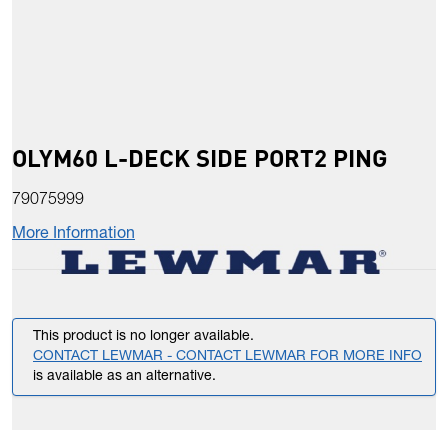
OLYM60 L-DECK SIDE PORT2 PING
79075999
More Information
This product is no longer available.
CONTACT LEWMAR - CONTACT LEWMAR FOR MORE INFO
is available as an alternative.