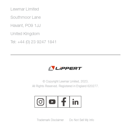
Lewmar Limited
Southmoor Lane
Havant, PO9 1JJ
United Kingdom
Tel: +44 (0) 23 9247 1841
© Copyright Lewmar Limited, 2023.
All Rights Reserved. Registered in England 620277.
Trademark Disclaimer
Do Not Sell My Info