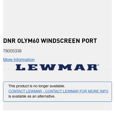
DNR OLYM60 WINDSCREEN PORT
78005338
More Information
This product is no longer available.
CONTACT LEWMAR - CONTACT LEWMAR FOR MORE INFO
is available as an alternative.