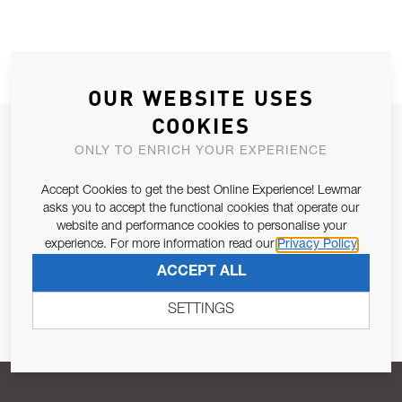
OUR WEBSITE USES
COOKIES
JOIN OUR NEWSLETTER
ONLY TO ENRICH YOUR EXPERIENCE
ALLOW US TO KEEP IN CONTACT WITH YOU.
Accept Cookies to get the best Online Experience! Lewmar
asks you to accept the functional cookies that operate our
Email Address
SUBSCRIBE
website and performance cookies to personalise your
experience. For more information read our
Privacy Policy
ACCEPT ALL
Pursuant to and for the purposes of Article 13 of the EU REG
679/2016, I consent to the processing of personal data as per
SETTINGS
Privacy Policy
.