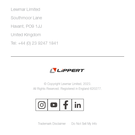
Lewmar Limited
Southmoor Lane
Havant, PO9 1JJ
United Kingdom
Tel: +44 (0) 23 9247 1841
© Copyright Lewmar Limited, 2023.
All Rights Reserved. Registered in England 620277.
Trademark Disclaimer
Do Not Sell My Info