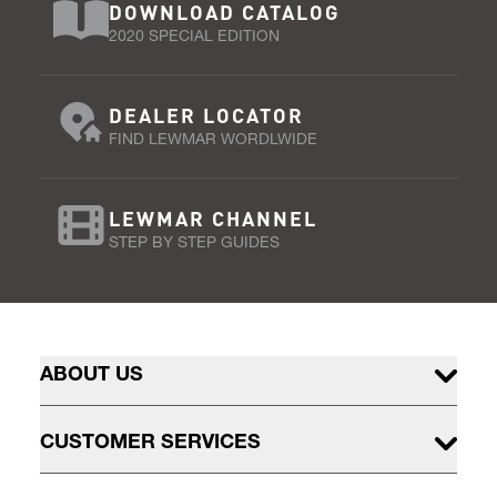
DOWNLOAD CATALOG
2020 SPECIAL EDITION
DEALER LOCATOR
FIND LEWMAR WORDLWIDE
LEWMAR CHANNEL
STEP BY STEP GUIDES
ABOUT US
CUSTOMER SERVICES