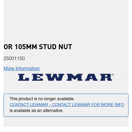
OR 105MM STUD NUT
25001150
More Information
This product is no longer available.
CONTACT LEWMAR - CONTACT LEWMAR FOR MORE INFO
is available as an alternative.