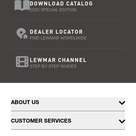
DOWNLOAD CATALOG
2020 SPECIAL EDITION
DEALER LOCATOR
FIND LEWMAR WORDLWIDE
LEWMAR CHANNEL
STEP BY STEP GUIDES
ABOUT US
CUSTOMER SERVICES