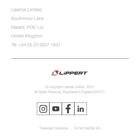
Lewmar Limited
Southmoor Lane
Havant, PO9 1JJ
United Kingdom
Tel: +44 (0) 23 9247 1841
© Copyright Lewmar Limited, 2023.
All Rights Reserved. Registered in England 620277.
Trademark Disclaimer
Do Not Sell My Info