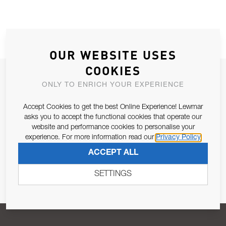
OUR WEBSITE USES
COOKIES
JOIN OUR NEWSLETTER
ONLY TO ENRICH YOUR EXPERIENCE
ALLOW US TO KEEP IN CONTACT WITH YOU.
Accept Cookies to get the best Online Experience! Lewmar
asks you to accept the functional cookies that operate our
Email Address
SUBSCRIBE
website and performance cookies to personalise your
experience. For more information read our
Privacy Policy
ACCEPT ALL
Pursuant to and for the purposes of Article 13 of the EU REG
679/2016, I consent to the processing of personal data as per
SETTINGS
Privacy Policy
.