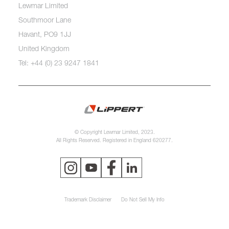
Lewmar Limited
Southmoor Lane
Havant, PO9 1JJ
United Kingdom
Tel: +44 (0) 23 9247 1841
© Copyright Lewmar Limited, 2023.
All Rights Reserved. Registered in England 620277.
Trademark Disclaimer
Do Not Sell My Info