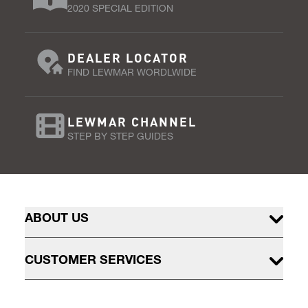
2020 SPECIAL EDITION
DEALER LOCATOR
FIND LEWMAR WORDLWIDE
LEWMAR CHANNEL
STEP BY STEP GUIDES
ABOUT US
CUSTOMER SERVICES