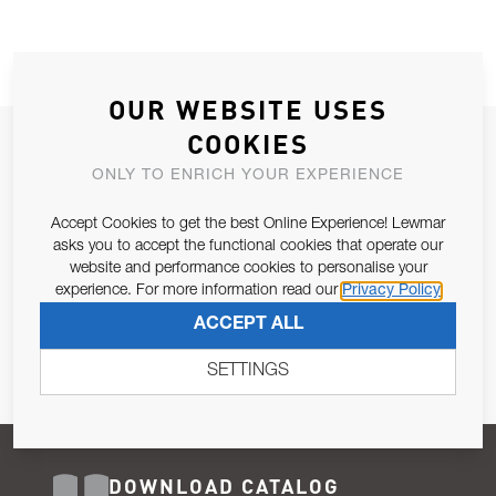
OUR WEBSITE USES
COOKIES
JOIN OUR NEWSLETTER
ONLY TO ENRICH YOUR EXPERIENCE
ALLOW US TO KEEP IN CONTACT WITH YOU.
Accept Cookies to get the best Online Experience! Lewmar
Email Address
asks you to accept the functional cookies that operate our
SUBSCRIBE
website and performance cookies to personalise your
experience. For more information read our
Privacy Policy
Pursuant to and for the purposes of Article 13 of the EU REG
ACCEPT ALL
679/2016, I consent to the processing of personal data as per
Privacy Policy
.
SETTINGS
DOWNLOAD CATALOG