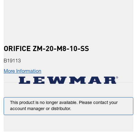
ORIFICE ZM-20-M8-10-SS
B19113
More Information
This product is no longer available. Please contact your
account manager or distributor.