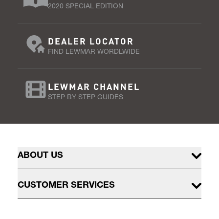
2020 SPECIAL EDITION
DEALER LOCATOR
FIND LEWMAR WORDLWIDE
LEWMAR CHANNEL
STEP BY STEP GUIDES
ABOUT US
CUSTOMER SERVICES