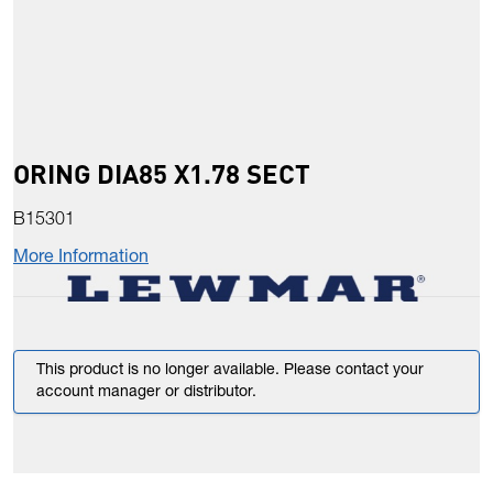
ORING DIA85 X1.78 SECT
B15301
More Information
This product is no longer available. Please contact your
account manager or distributor.