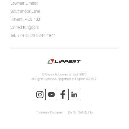
Lewmar Limited
Southmoor Lane
Havant, PO9 1JJ
United Kingdom
Tel: +44 (0) 23 9247 1841
© Copyright Lewmar Limited, 2023.
All Rights Reserved. Registered in England 620277.
Trademark Disclaimer
Do Not Sell My Info