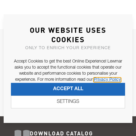
OUR WEBSITE USES
COOKIES
JOIN OUR NEWSLETTER
ONLY TO ENRICH YOUR EXPERIENCE
ALLOW US TO KEEP IN CONTACT WITH YOU.
Accept Cookies to get the best Online Experience! Lewmar
Email Address
asks you to accept the functional cookies that operate our
SUBSCRIBE
website and performance cookies to personalise your
experience. For more information read our
Privacy Policy
Pursuant to and for the purposes of Article 13 of the EU REG
ACCEPT ALL
679/2016, I consent to the processing of personal data as per
Privacy Policy
.
SETTINGS
DOWNLOAD CATALOG