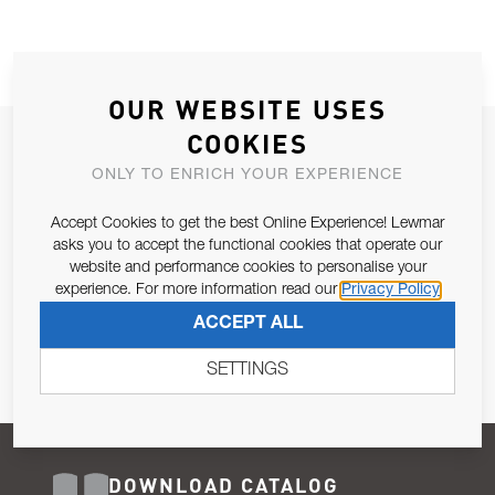
OUR WEBSITE USES
COOKIES
JOIN OUR NEWSLETTER
ONLY TO ENRICH YOUR EXPERIENCE
ALLOW US TO KEEP IN CONTACT WITH YOU.
Accept Cookies to get the best Online Experience! Lewmar
Email Address
asks you to accept the functional cookies that operate our
SUBSCRIBE
website and performance cookies to personalise your
experience. For more information read our
Privacy Policy
Pursuant to and for the purposes of Article 13 of the EU REG
ACCEPT ALL
679/2016, I consent to the processing of personal data as per
Privacy Policy
.
SETTINGS
DOWNLOAD CATALOG