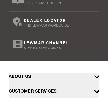
2020 SPECIAL EDITION
DEALER LOCATOR
FIND LEWMAR WORDLWIDE
LEWMAR CHANNEL
STEP BY STEP GUIDES
ABOUT US
CUSTOMER SERVICES