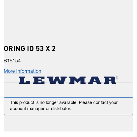
ORING ID 53 X 2
B18154
More Information
This product is no longer available. Please contact your
account manager or distributor.