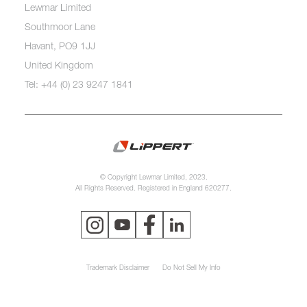
Lewmar Limited
Southmoor Lane
Havant, PO9 1JJ
United Kingdom
Tel: +44 (0) 23 9247 1841
© Copyright Lewmar Limited, 2023.
All Rights Reserved. Registered in England 620277.
Trademark Disclaimer
Do Not Sell My Info