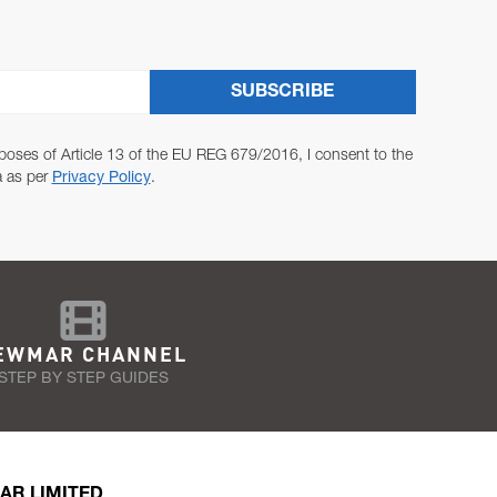
SUBSCRIBE
poses of Article 13 of the EU REG 679/2016, I consent to the
a as per
Privacy Policy
.
EWMAR CHANNEL
STEP BY STEP GUIDES
AR LIMITED