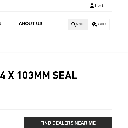
Trade
S
ABOUT US
Search
Dealers
14 X 103MM SEAL
FIND DEALERS NEAR ME