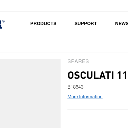
PRODUCTS
SUPPORT
NEW
Toggle submenu for Products
SPARES
OSCULATI 1
B18643
More Information