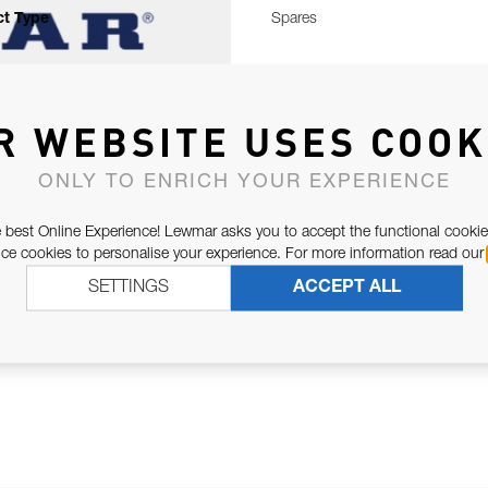
t Type
Spares
R WEBSITE USES COOK
ONLY TO ENRICH YOUR EXPERIENCE
 best Online Experience! Lewmar asks you to accept the functional cookie
e cookies to personalise your experience. For more information read our
SETTINGS
ACCEPT ALL