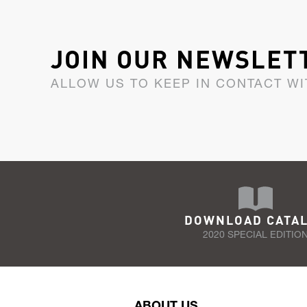
JOIN OUR NEWSLET
ALLOW US TO KEEP IN CONTACT WI
DOWNLOAD CATA
2020 SPECIAL EDITIO
ABOUT US