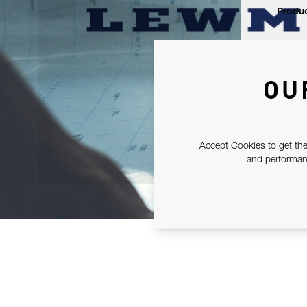
Produc
OU
Accept Cookies to get the
and performanc