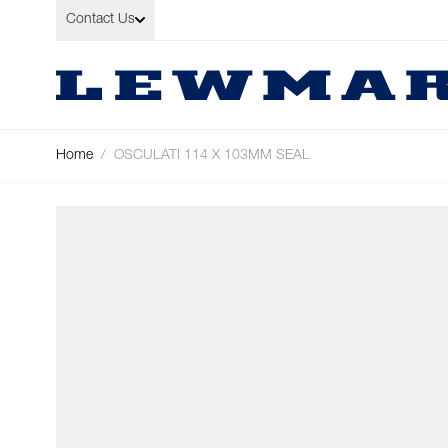
Skip to Content
Contact Us
Home
/
OSCULATI 114 X 103MM SEAL