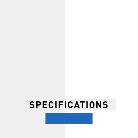
SPECIFICATIONS