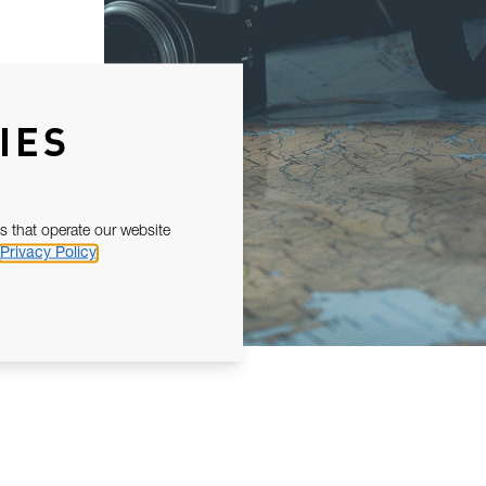
IES
s that operate our website
Privacy Policy