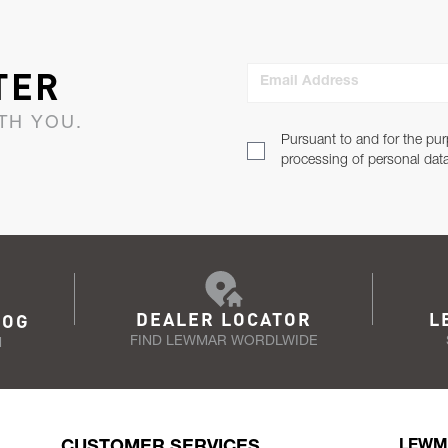
TER
Email Address
TH YOU.
Pursuant to and for the pur
processing of personal dat
DEALER LOCATOR
L
LOG
FIND LEWMAR WORDLWIDE
N
CUSTOMER SERVICES
LEWM