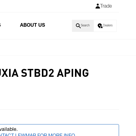
Trade
S
ABOUT US
Search
Dealers
UXIA STBD2 APING
vailable.