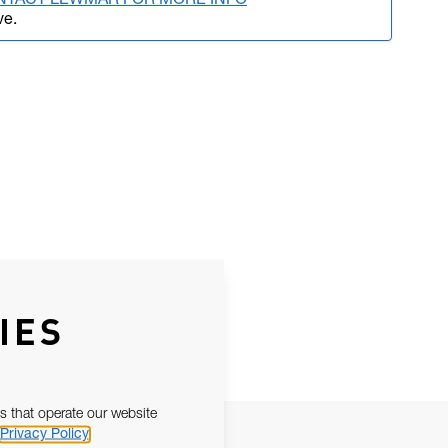
NTACT LEWMAR FOR MORE INFO
ve.
IES
s that operate our website
Privacy Policy