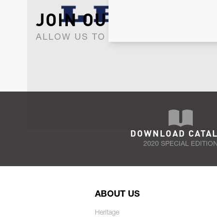
JOIN OUR NEWSLET
ALLOW US TO KEEP IN CONTACT WI
DOWNLOAD CATA
2020 SPECIAL EDITIO
ABOUT US
Heritage