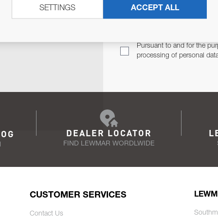
SETTINGS
ACCEPT ALL
TER
Email Address
TH YOU.
Pursuant to and for the pur
processing of personal dat
DEALER LOCATOR
L
LOG
FIND LEWMAR WORDLWIDE
N
CUSTOMER SERVICES
LEWM
Southm
Contact Us