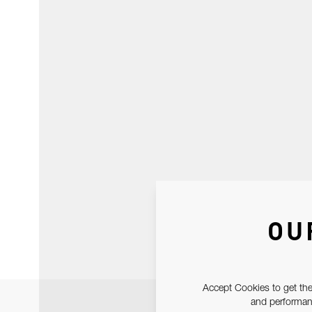
OU
Accept Cookies to get the
and performanc