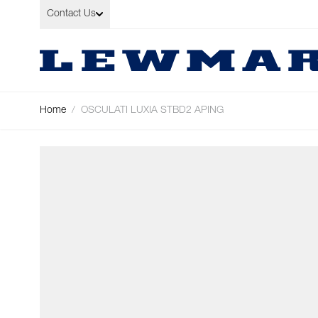
Skip to Content
Contact Us
Home
/
OSCULATI LUXIA STBD2 APING