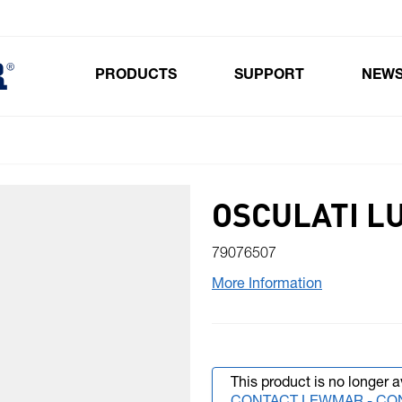
PRODUCTS
SUPPORT
NEW
Toggle submenu for Products
OSCULATI L
79076507
More Information
This product is no longer a