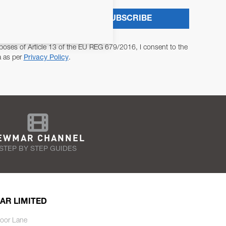
SUBSCRIBE
poses of Article 13 of the EU REG 679/2016, I consent to the
a as per
Privacy Policy
.
EWMAR CHANNEL
STEP BY STEP GUIDES
AR LIMITED
oor Lane