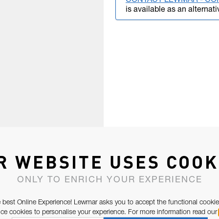
CONTACT LEWMAR - CO
is available as an alternati
R WEBSITE USES COOK
ONLY TO ENRICH YOUR EXPERIENCE
 best Online Experience! Lewmar asks you to accept the functional cookie
e cookies to personalise your experience. For more information read our