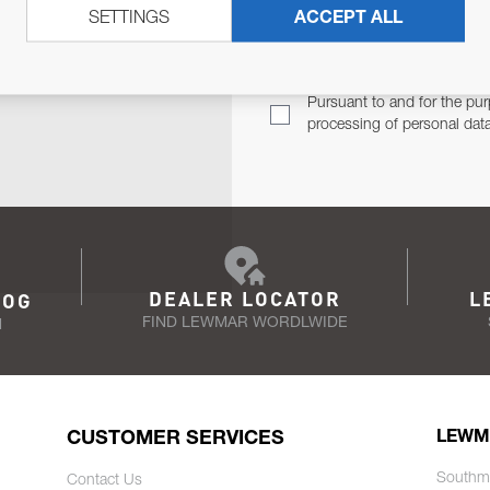
SETTINGS
ACCEPT ALL
TER
Email Address
TH YOU.
Pursuant to and for the pur
processing of personal dat
DEALER LOCATOR
L
LOG
FIND LEWMAR WORDLWIDE
N
CUSTOMER SERVICES
LEWM
Southm
Contact Us