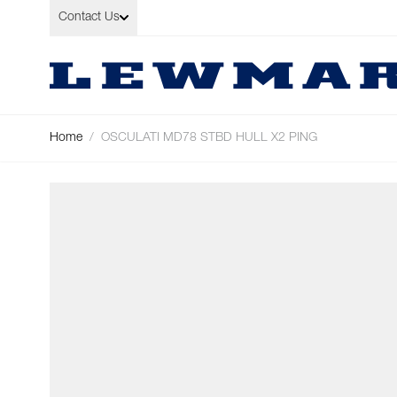
Skip to Content
Contact Us
Home
/
OSCULATI MD78 STBD HULL X2 PING