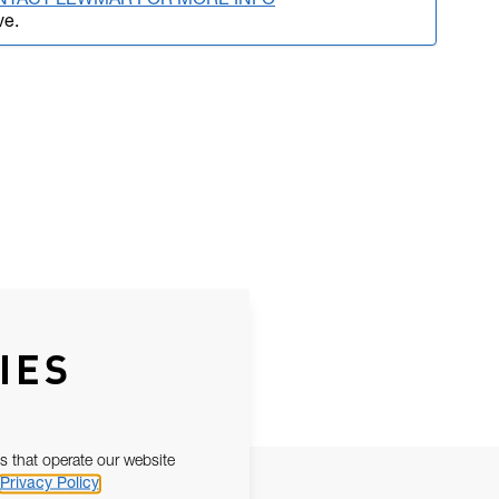
NTACT LEWMAR FOR MORE INFO
ve.
IES
s that operate our website
Privacy Policy