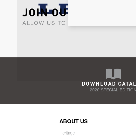
JOIN OUR NEWSLET
ALLOW US TO KEEP IN CONTACT WI
DOWNLOAD CATA
2020 SPECIAL EDITIO
ABOUT US
Heritage