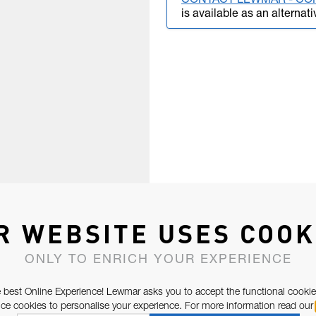
CONTACT LEWMAR - CO
is available as an alternati
R WEBSITE USES COOK
ONLY TO ENRICH YOUR EXPERIENCE
 best Online Experience! Lewmar asks you to accept the functional cookie
e cookies to personalise your experience. For more information read our