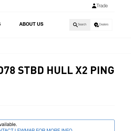
Trade
S
ABOUT US
Search
Dealers
D78 STBD HULL X2 PING
vailable.