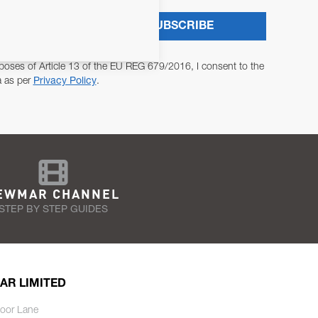
SUBSCRIBE
poses of Article 13 of the EU REG 679/2016, I consent to the
a as per
Privacy Policy
.
EWMAR CHANNEL
STEP BY STEP GUIDES
AR LIMITED
oor Lane