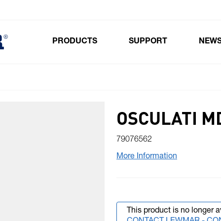
PRODUCTS
SUPPORT
NEW
Toggle submenu for Products
OSCULATI M
79076562
More Information
This product is no longer a