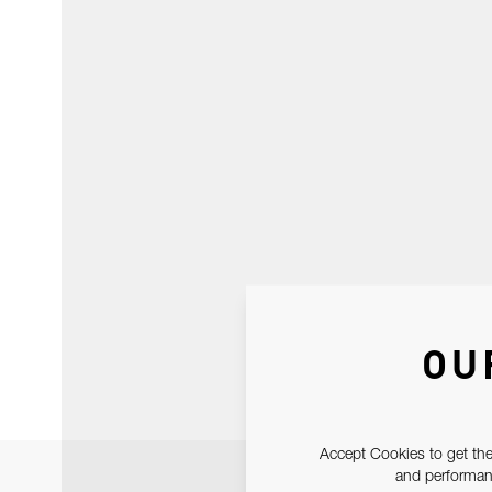
OU
Accept Cookies to get the
and performanc