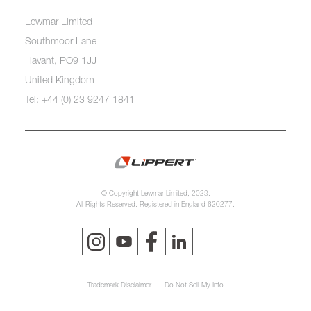
Lewmar Limited
Southmoor Lane
Havant, PO9 1JJ
United Kingdom
Tel: +44 (0) 23 9247 1841
© Copyright Lewmar Limited, 2023.
All Rights Reserved. Registered in England 620277.
Trademark Disclaimer
Do Not Sell My Info