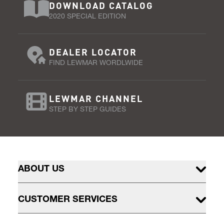
DOWNLOAD CATALOG
2020 SPECIAL EDITION
DEALER LOCATOR
FIND LEWMAR WORDLWIDE
LEWMAR CHANNEL
STEP BY STEP GUIDES
ABOUT US
CUSTOMER SERVICES