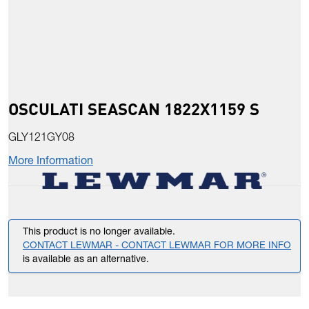
OSCULATI SEASCAN 1822X1159 S
GLY121GY08
More Information
This product is no longer available.
CONTACT LEWMAR - CONTACT LEWMAR FOR MORE INFO
is available as an alternative.