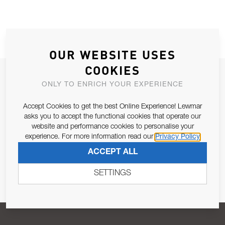
OUR WEBSITE USES
COOKIES
JOIN OUR NEWSLETTER
ONLY TO ENRICH YOUR EXPERIENCE
ALLOW US TO KEEP IN CONTACT WITH YOU.
Accept Cookies to get the best Online Experience! Lewmar
asks you to accept the functional cookies that operate our
Email Address
SUBSCRIBE
website and performance cookies to personalise your
experience. For more information read our
Privacy Policy
ACCEPT ALL
Pursuant to and for the purposes of Article 13 of the EU REG
679/2016, I consent to the processing of personal data as per
SETTINGS
Privacy Policy
.