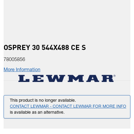
OSPREY 30 544X488 CE S
78005856
More Information
This product is no longer available.
CONTACT LEWMAR - CONTACT LEWMAR FOR MORE INFO
is available as an alternative.