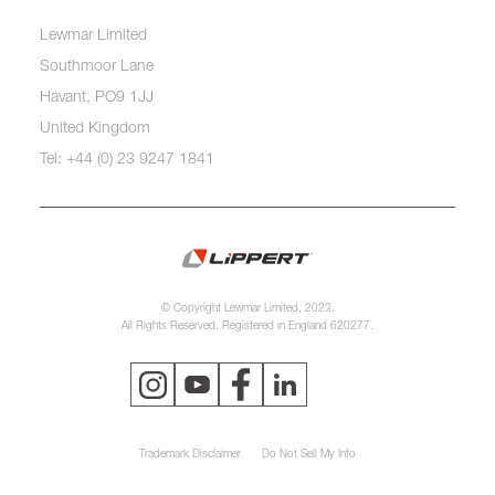
Lewmar Limited
Southmoor Lane
Havant, PO9 1JJ
United Kingdom
Tel: +44 (0) 23 9247 1841
© Copyright Lewmar Limited, 2023.
All Rights Reserved. Registered in England 620277.
Trademark Disclaimer
Do Not Sell My Info