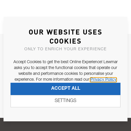
OUR WEBSITE USES
COOKIES
JOIN OUR NEWSLETTER
ONLY TO ENRICH YOUR EXPERIENCE
ALLOW US TO KEEP IN CONTACT WITH YOU.
Accept Cookies to get the best Online Experience! Lewmar
asks you to accept the functional cookies that operate our
Email Address
SUBSCRIBE
website and performance cookies to personalise your
experience. For more information read our
Privacy Policy
ACCEPT ALL
Pursuant to and for the purposes of Article 13 of the EU REG
679/2016, I consent to the processing of personal data as per
SETTINGS
Privacy Policy
.