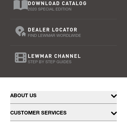
DOWNLOAD CATALOG
2020 SPECIAL EDITION
DEALER LOCATOR
FIND LEWMAR WORDLWIDE
LEWMAR CHANNEL
STEP BY STEP GUIDES
ABOUT US
CUSTOMER SERVICES