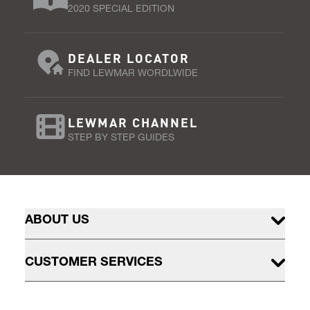
2020 SPECIAL EDITION
DEALER LOCATOR
FIND LEWMAR WORDLWIDE
LEWMAR CHANNEL
STEP BY STEP GUIDES
ABOUT US
CUSTOMER SERVICES