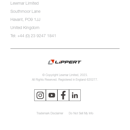
Lewmar Limited
Southmoor Lane
Havant, PO9 1JJ
United Kingdom
Tel: +44 (0) 23 9247 1841
© Copyright Lewmar Limited, 2023.
All Rights Reserved. Registered in England 620277.
Trademark Disclaimer
Do Not Sell My Info