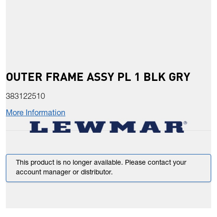
OUTER FRAME ASSY PL 1 BLK GRY
383122510
More Information
This product is no longer available. Please contact your
account manager or distributor.