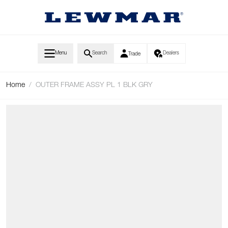
Skip to Content
Menu
Search
Dealers
Trade
Home
/
OUTER FRAME ASSY PL 1 BLK GRY