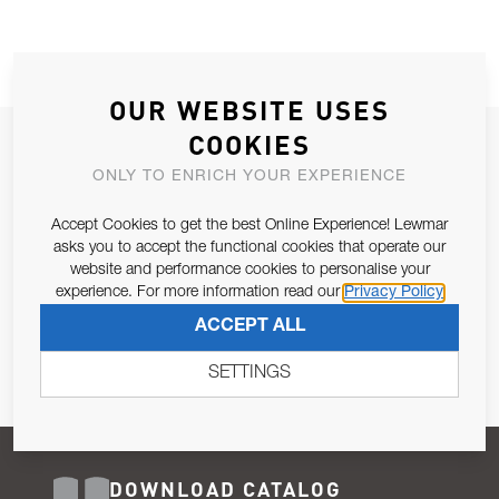
OUR WEBSITE USES
COOKIES
JOIN OUR NEWSLETTER
ONLY TO ENRICH YOUR EXPERIENCE
ALLOW US TO KEEP IN CONTACT WITH YOU.
Accept Cookies to get the best Online Experience! Lewmar
Email Address
asks you to accept the functional cookies that operate our
SUBSCRIBE
website and performance cookies to personalise your
experience. For more information read our
Privacy Policy
Pursuant to and for the purposes of Article 13 of the EU REG
ACCEPT ALL
679/2016, I consent to the processing of personal data as per
Privacy Policy
.
SETTINGS
DOWNLOAD CATALOG