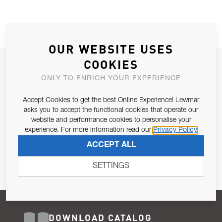
OUR WEBSITE USES
COOKIES
JOIN OUR NEWSLETTER
ONLY TO ENRICH YOUR EXPERIENCE
ALLOW US TO KEEP IN CONTACT WITH YOU.
Accept Cookies to get the best Online Experience! Lewmar
Email Address
asks you to accept the functional cookies that operate our
SUBSCRIBE
website and performance cookies to personalise your
experience. For more information read our
Privacy Policy
Pursuant to and for the purposes of Article 13 of the EU REG
ACCEPT ALL
679/2016, I consent to the processing of personal data as per
Privacy Policy
.
SETTINGS
DOWNLOAD CATALOG