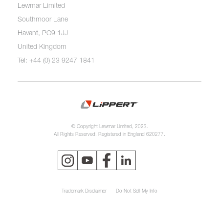
Lewmar Limited
Southmoor Lane
Havant, PO9 1JJ
United Kingdom
Tel: +44 (0) 23 9247 1841
© Copyright Lewmar Limited, 2023.
All Rights Reserved. Registered in England 620277.
Trademark Disclaimer
Do Not Sell My Info