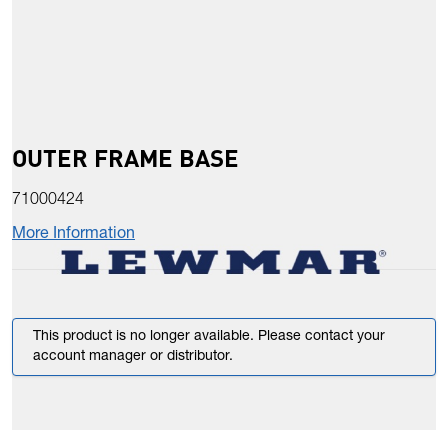
OUTER FRAME BASE
71000424
More Information
This product is no longer available. Please contact your
account manager or distributor.