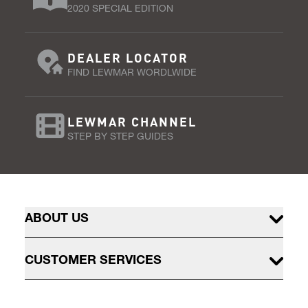
2020 SPECIAL EDITION
DEALER LOCATOR
FIND LEWMAR WORDLWIDE
LEWMAR CHANNEL
STEP BY STEP GUIDES
ABOUT US
CUSTOMER SERVICES