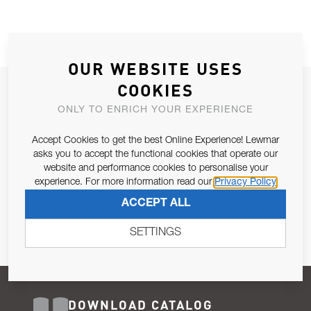
OUR WEBSITE USES
COOKIES
JOIN OUR NEWSLETTER
ONLY TO ENRICH YOUR EXPERIENCE
ALLOW US TO KEEP IN CONTACT WITH YOU.
Accept Cookies to get the best Online Experience! Lewmar
Email Address
asks you to accept the functional cookies that operate our
SUBSCRIBE
website and performance cookies to personalise your
experience. For more information read our
Privacy Policy
Pursuant to and for the purposes of Article 13 of the EU REG
ACCEPT ALL
679/2016, I consent to the processing of personal data as per
Privacy Policy
.
SETTINGS
DOWNLOAD CATALOG