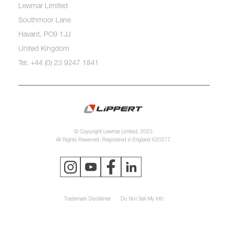
Lewmar Limited
Southmoor Lane
Havant, PO9 1JJ
United Kingdom
Tel: +44 (0) 23 9247 1841
© Copyright Lewmar Limited, 2023.
All Rights Reserved. Registered in England 620277.
Trademark Disclaimer
Do Not Sell My Info