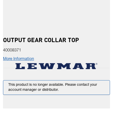
OUTPUT GEAR COLLAR TOP
40008371
More Information
This product is no longer available. Please contact your
account manager or distributor.