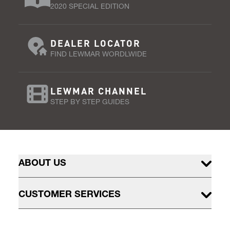
2020 SPECIAL EDITION
DEALER LOCATOR
FIND LEWMAR WORDLWIDE
LEWMAR CHANNEL
STEP BY STEP GUIDES
ABOUT US
CUSTOMER SERVICES