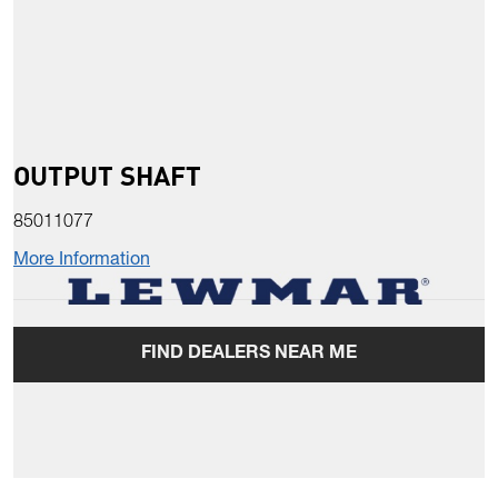
OUTPUT SHAFT
85011077
More Information
FIND DEALERS NEAR ME