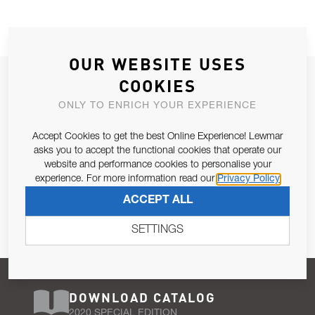
OUR WEBSITE USES
JOIN OUR NEWSLETTER
COOKIES
ALLOW US TO KEEP IN CONTACT WITH YOU.
ONLY TO ENRICH YOUR EXPERIENCE
Accept Cookies to get the best Online Experience! Lewmar
Email Address
SUBSCRIBE
asks you to accept the functional cookies that operate our
website and performance cookies to personalise your
experience. For more information read our
Privacy Policy
Pursuant to and for the purposes of Article 13 of the EU REG
ACCEPT ALL
679/2016, I consent to the processing of personal data as per
Privacy Policy
.
SETTINGS
DOWNLOAD CATALOG
2020 SPECIAL EDITION