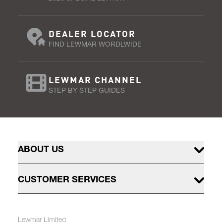
DEALER LOCATOR
FIND LEWMAR WORDLWIDE
LEWMAR CHANNEL
STEP BY STEP GUIDES
ABOUT US
CUSTOMER SERVICES
Lewmar Limited