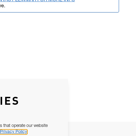
NTACT LEWMAR FOR MORE INFO
ve.
IES
s that operate our website
Privacy Policy