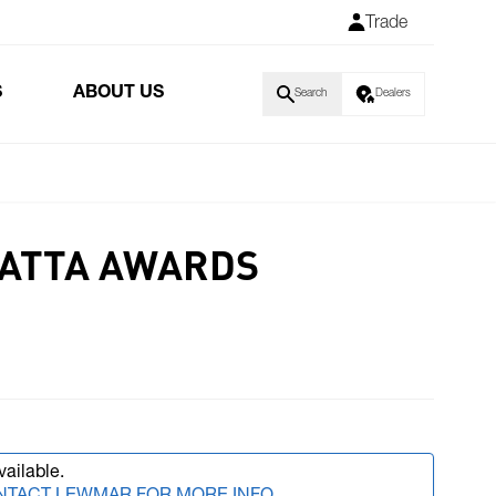
Trade
S
ABOUT US
Search
Dealers
GATTA AWARDS
vailable.