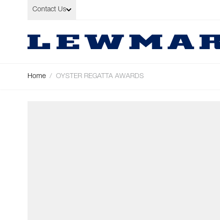
Skip to Content
Contact Us
Home
/
OYSTER REGATTA AWARDS