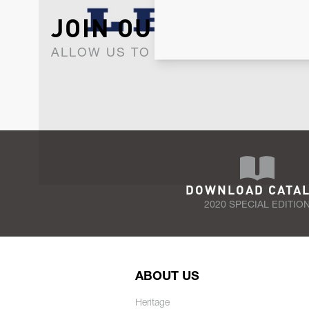
JOIN OUR NEWSLET
ALLOW US TO KEEP IN CONTACT WI
DOWNLOAD CATA
2020 SPECIAL EDITIO
ABOUT US
Heritage