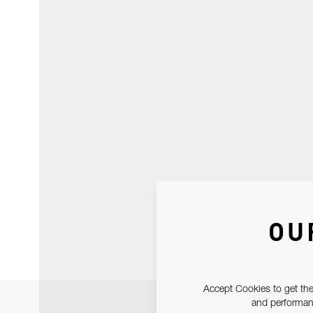
OU
Accept Cookies to get the
and performanc