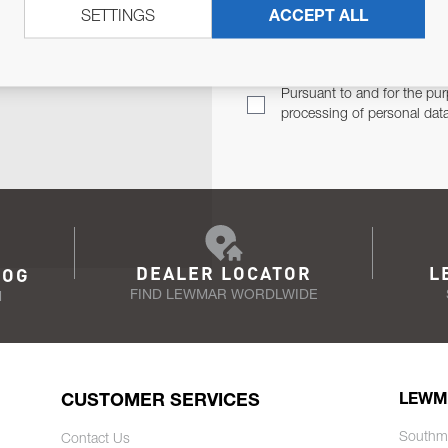
SETTINGS
ACCEPT ALL
TER
Email Address
TH YOU.
Pursuant to and for the pur
processing of personal dat
DEALER LOCATOR
L
LOG
FIND LEWMAR WORDLWIDE
N
CUSTOMER SERVICES
LEWM
Southm
Contact Us