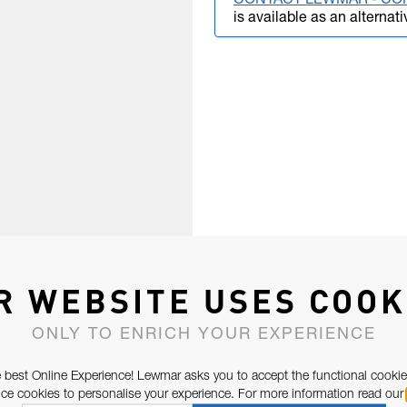
CONTACT LEWMAR - CO
is available as an alternati
R WEBSITE USES COOK
ONLY TO ENRICH YOUR EXPERIENCE
 best Online Experience! Lewmar asks you to accept the functional cookie
e cookies to personalise your experience. For more information read our