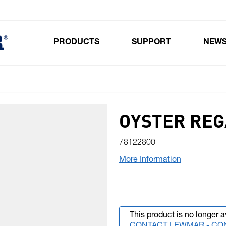
PRODUCTS
SUPPORT
NEW
Toggle submenu for Products
OYSTER RE
78122800
More Information
This product is no longer a