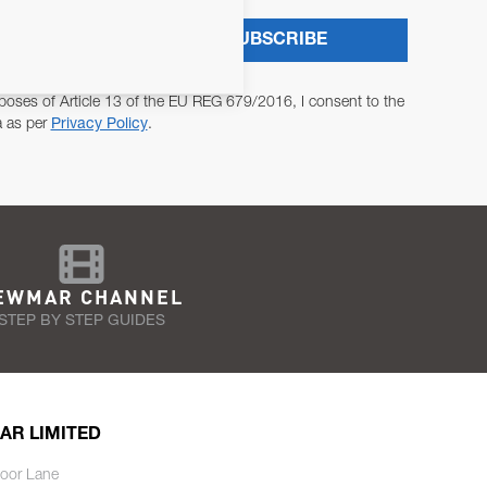
SUBSCRIBE
poses of Article 13 of the EU REG 679/2016, I consent to the
a as per
Privacy Policy
.
EWMAR CHANNEL
STEP BY STEP GUIDES
AR LIMITED
oor Lane