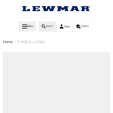
Skip to Content
Menu
Search
Dealers
Trade
Home
/
P AND S LH RAIL