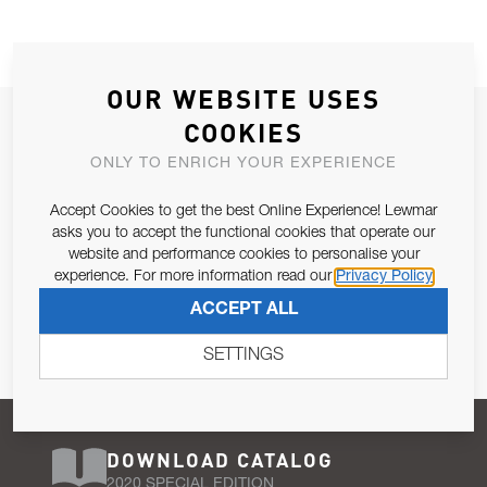
OUR WEBSITE USES
JOIN OUR NEWSLETTER
COOKIES
ALLOW US TO KEEP IN CONTACT WITH YOU.
ONLY TO ENRICH YOUR EXPERIENCE
Accept Cookies to get the best Online Experience! Lewmar
Email Address
SUBSCRIBE
asks you to accept the functional cookies that operate our
website and performance cookies to personalise your
experience. For more information read our
Privacy Policy
Pursuant to and for the purposes of Article 13 of the EU REG
ACCEPT ALL
679/2016, I consent to the processing of personal data as per
Privacy Policy
.
SETTINGS
DOWNLOAD CATALOG
2020 SPECIAL EDITION