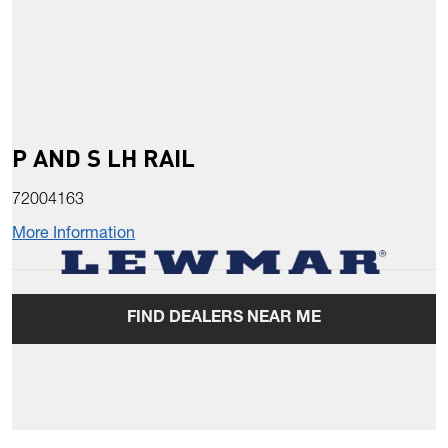
P AND S LH RAIL
72004163
More Information
FIND DEALERS NEAR ME