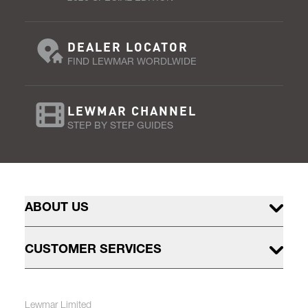
DEALER LOCATOR
FIND LEWMAR WORDLWIDE
LEWMAR CHANNEL
STEP BY STEP GUIDES
ABOUT US
CUSTOMER SERVICES
Lewmar Limited