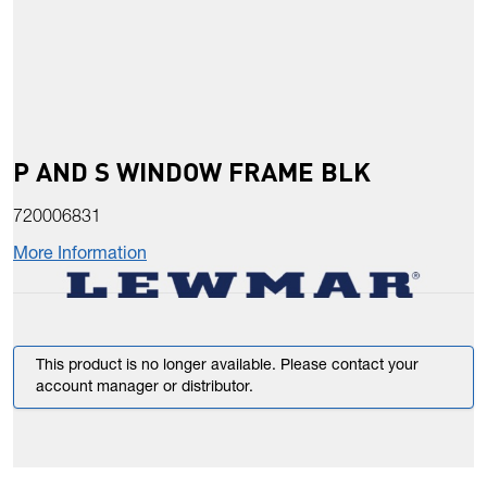
P AND S WINDOW FRAME BLK
720006831
More Information
This product is no longer available. Please contact your
account manager or distributor.