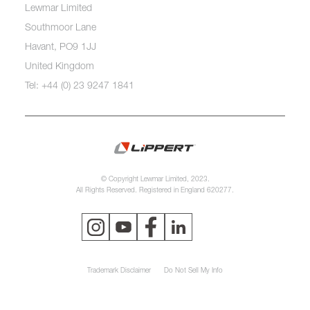
Lewmar Limited
Southmoor Lane
Havant, PO9 1JJ
United Kingdom
Tel: +44 (0) 23 9247 1841
© Copyright Lewmar Limited, 2023.
All Rights Reserved. Registered in England 620277.
Trademark Disclaimer
Do Not Sell My Info