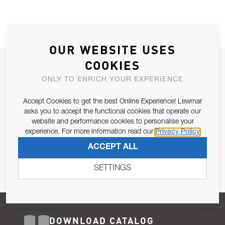
OUR WEBSITE USES
COOKIES
JOIN OUR NEWSLETTER
ONLY TO ENRICH YOUR EXPERIENCE
ALLOW US TO KEEP IN CONTACT WITH YOU.
Accept Cookies to get the best Online Experience! Lewmar
Email Address
asks you to accept the functional cookies that operate our
SUBSCRIBE
website and performance cookies to personalise your
experience. For more information read our
Privacy Policy
Pursuant to and for the purposes of Article 13 of the EU REG
ACCEPT ALL
679/2016, I consent to the processing of personal data as per
Privacy Policy
.
SETTINGS
DOWNLOAD CATALOG