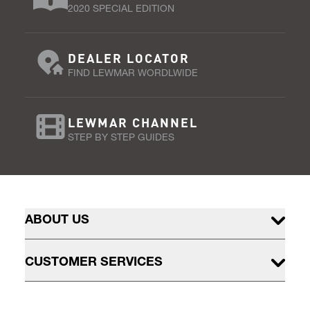
2020 SPECIAL EDITION
DEALER LOCATOR
FIND LEWMAR WORDLWIDE
LEWMAR CHANNEL
STEP BY STEP GUIDES
ABOUT US
CUSTOMER SERVICES