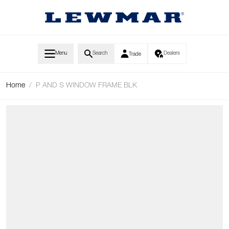
Skip to Content
Menu
Search
Dealers
Trade
Home
/
P AND S WINDOW FRAME BLK