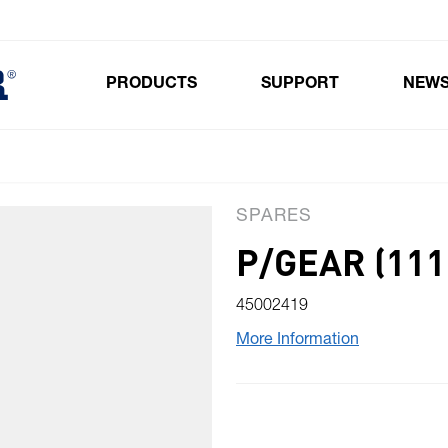
PRODUCTS
SUPPORT
NEW
Toggle submenu for Products
SPARES
P/GEAR (111
45002419
More Information