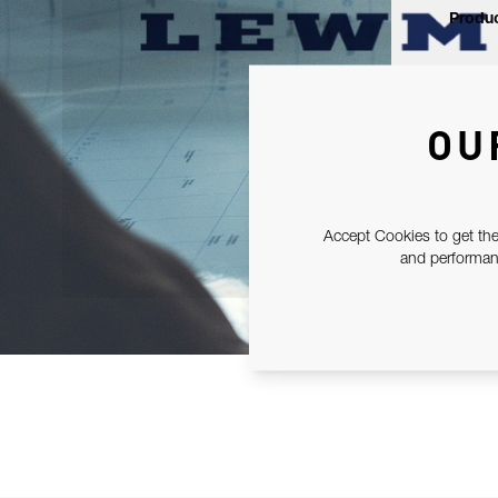
Produc
OU
Accept Cookies to get the
and performanc