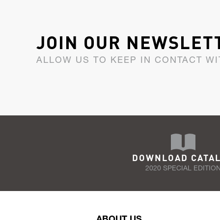
JOIN OUR NEWSLET
ALLOW US TO KEEP IN CONTACT WI
DOWNLOAD CATA
2020 SPECIAL EDITIO
ABOUT US