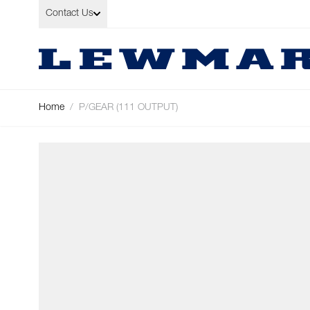
Skip to Content
Contact Us
Home
/
P/GEAR (111 OUTPUT)