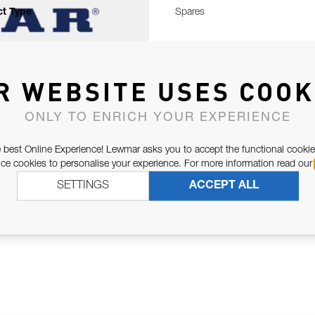
t Type
Spares
R WEBSITE USES COOK
ONLY TO ENRICH YOUR EXPERIENCE
 best Online Experience! Lewmar asks you to accept the functional cookie
e cookies to personalise your experience. For more information read our
SETTINGS
ACCEPT ALL