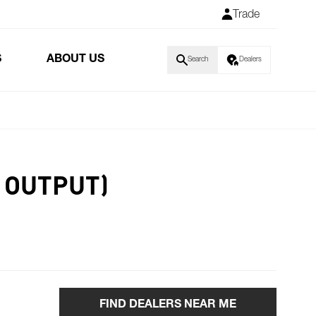
Trade
S
ABOUT US
Search
Dealers
 OUTPUT)
FIND DEALERS NEAR ME