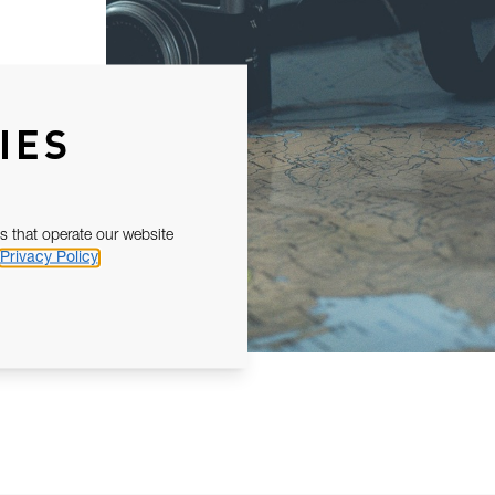
IES
s that operate our website
Privacy Policy