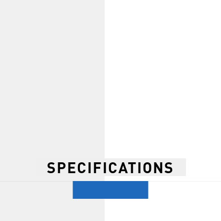
SPECIFICATIONS