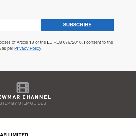
SUBSCRIBE
poses of Article 13 of the EU REG 679/2016, I consent to the
a as per
Privacy Policy
.
EWMAR CHANNEL
STEP BY STEP GUIDES
AR LIMITED