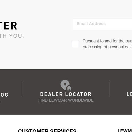
TER
Email Address
TH YOU.
Pursuant to and for the pur
processing of personal dat
DEALER LOCATOR
L
LOG
FIND LEWMAR WORDLWIDE
N
CUSTOMER SERVICES
LEWM