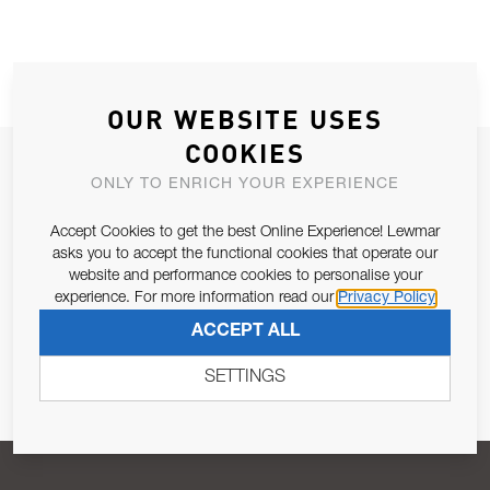
OUR WEBSITE USES
COOKIES
JOIN OUR NEWSLETTER
ONLY TO ENRICH YOUR EXPERIENCE
ALLOW US TO KEEP IN CONTACT WITH YOU.
Accept Cookies to get the best Online Experience! Lewmar
asks you to accept the functional cookies that operate our
Email Address
SUBSCRIBE
website and performance cookies to personalise your
experience. For more information read our
Privacy Policy
ACCEPT ALL
Pursuant to and for the purposes of Article 13 of the EU REG
679/2016, I consent to the processing of personal data as per
SETTINGS
Privacy Policy
.