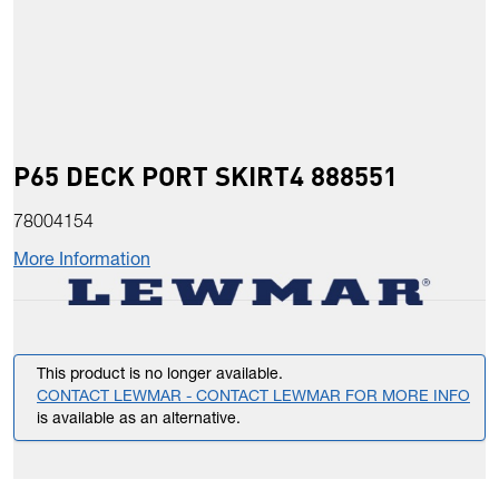
P65 DECK PORT SKIRT4 888551
78004154
More Information
This product is no longer available.
CONTACT LEWMAR - CONTACT LEWMAR FOR MORE INFO
is available as an alternative.