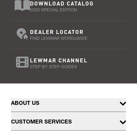
DOWNLOAD CATALOG
2020 SPECIAL EDITION
DEALER LOCATOR
FIND LEWMAR WORDLWIDE
LEWMAR CHANNEL
STEP BY STEP GUIDES
ABOUT US
CUSTOMER SERVICES