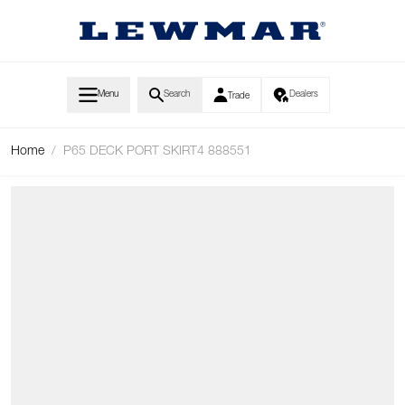
Skip to Content
Menu
Search
Dealers
Trade
Home
/
P65 DECK PORT SKIRT4 888551