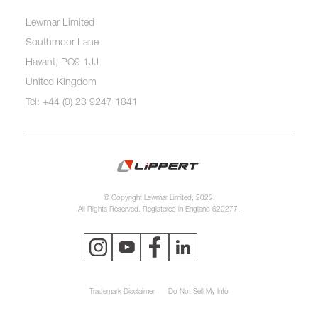
Lewmar Limited
Southmoor Lane
Havant, PO9 1JJ
United Kingdom
Tel: +44 (0) 23 9247 1841
© Copyright Lewmar Limited, 2023.
All Rights Reserved. Registered in England 620277.
Trademark Disclaimer
Do Not Sell My Info