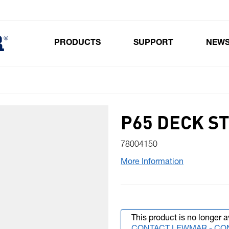
PRODUCTS
SUPPORT
NEW
Toggle submenu for Products
P65 DECK S
78004150
More Information
This product is no longer a