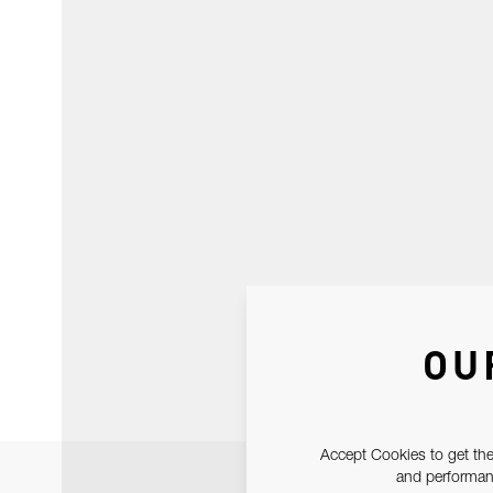
OU
Accept Cookies to get the
and performanc