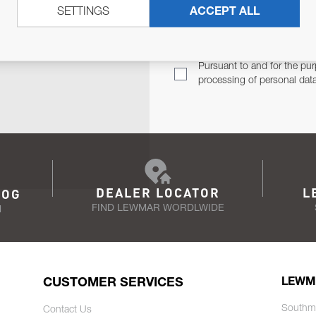
SETTINGS
ACCEPT ALL
TER
Email Address
TH YOU.
Pursuant to and for the pur
processing of personal dat
DEALER LOCATOR
L
LOG
FIND LEWMAR WORDLWIDE
N
CUSTOMER SERVICES
LEWM
Southm
Contact Us