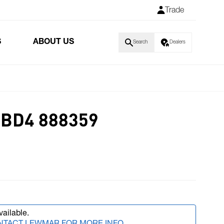
Trade
S
ABOUT US
Search
Dealers
TBD4 888359
vailable.