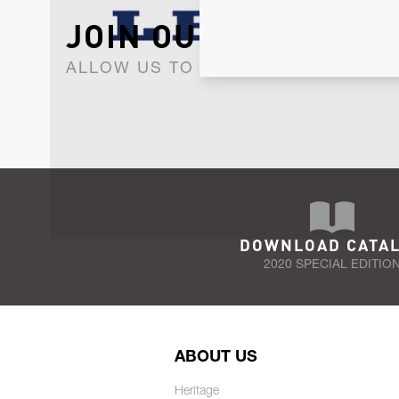
JOIN OUR NEWSLET
ALLOW US TO KEEP IN CONTACT WI
DOWNLOAD CATA
2020 SPECIAL EDITIO
ABOUT US
Heritage