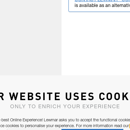
CONTACT LEWMAR - CO
is available as an alternati
R WEBSITE USES COOK
ONLY TO ENRICH YOUR EXPERIENCE
 best Online Experience! Lewmar asks you to accept the functional cookie
e cookies to personalise your experience. For more information read our