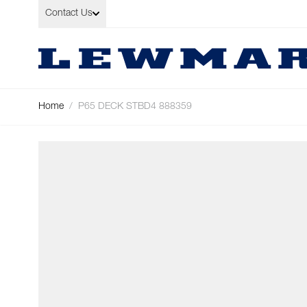
Skip to Content
Contact Us
Home
/
P65 DECK STBD4 888359