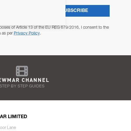
SUBSCRIBE
poses of Article 13 of the EU REG 679/2016, I consent to the
a as per
Privacy Policy
.
EWMAR CHANNEL
STEP BY STEP GUIDES
AR LIMITED
oor Lane