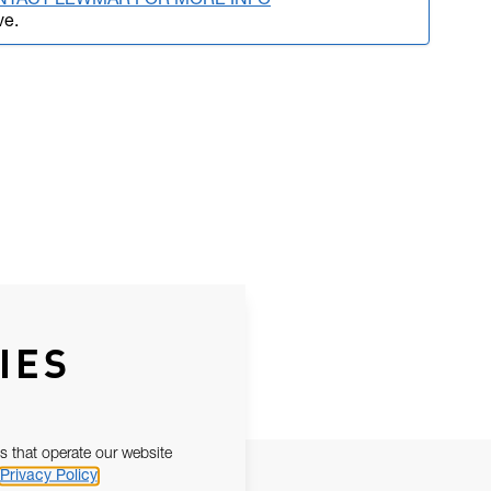
NTACT LEWMAR FOR MORE INFO
ve.
IES
s that operate our website
Privacy Policy