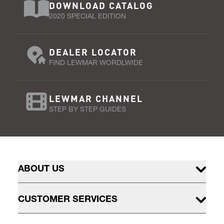
DOWNLOAD CATALOG
2020 SPECIAL EDITION
DEALER LOCATOR
FIND LEWMAR WORDLWIDE
LEWMAR CHANNEL
STEP BY STEP GUIDES
ABOUT US
CUSTOMER SERVICES