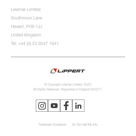
Lewmar Limited
Southmoor Lane
Havant, PO9 1JJ
United Kingdom
Tel: +44 (0) 23 9247 1841
© Copyright Lewmar Limited, 2023.
All Rights Reserved. Registered in England 620277.
Trademark Disclaimer
Do Not Sell My Info