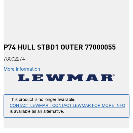
P74 HULL STBD1 OUTER 77000055
78002274
More Information
This product is no longer available.
CONTACT LEWMAR - CONTACT LEWMAR FOR MORE INFO
is available as an alternative.