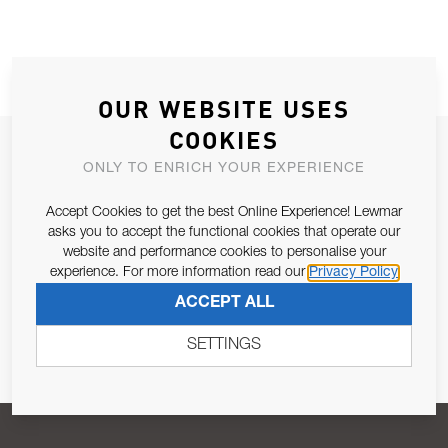
OUR WEBSITE USES
COOKIES
JOIN OUR NEWSLETTER
ONLY TO ENRICH YOUR EXPERIENCE
ALLOW US TO KEEP IN CONTACT WITH YOU.
Accept Cookies to get the best Online Experience! Lewmar
asks you to accept the functional cookies that operate our
Email Address
SUBSCRIBE
website and performance cookies to personalise your
experience. For more information read our
Privacy Policy
ACCEPT ALL
Pursuant to and for the purposes of Article 13 of the EU REG
679/2016, I consent to the processing of personal data as per
SETTINGS
Privacy Policy
.