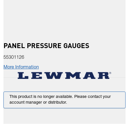
PANEL PRESSURE GAUGES
55301126
More Information
This product is no longer available. Please contact your
account manager or distributor.