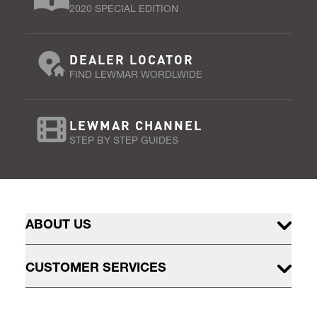
2020 SPECIAL EDITION
DEALER LOCATOR
FIND LEWMAR WORDLWIDE
LEWMAR CHANNEL
STEP BY STEP GUIDES
ABOUT US
CUSTOMER SERVICES