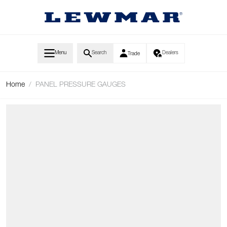
Skip to Content
Menu
Search
Dealers
Trade
Home
/
PANEL PRESSURE GAUGES