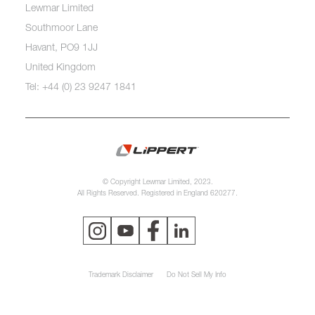
Lewmar Limited
Southmoor Lane
Havant, PO9 1JJ
United Kingdom
Tel: +44 (0) 23 9247 1841
© Copyright Lewmar Limited, 2023.
All Rights Reserved. Registered in England 620277.
Trademark Disclaimer
Do Not Sell My Info