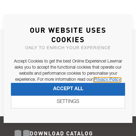
OUR WEBSITE USES
COOKIES
JOIN OUR NEWSLETTER
ONLY TO ENRICH YOUR EXPERIENCE
ALLOW US TO KEEP IN CONTACT WITH YOU.
Accept Cookies to get the best Online Experience! Lewmar
Email Address
asks you to accept the functional cookies that operate our
SUBSCRIBE
website and performance cookies to personalise your
experience. For more information read our
Privacy Policy
Pursuant to and for the purposes of Article 13 of the EU REG
ACCEPT ALL
679/2016, I consent to the processing of personal data as per
Privacy Policy
.
SETTINGS
DOWNLOAD CATALOG