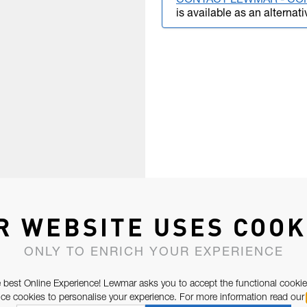
CONTACT LEWMAR - CO
is available as an alternati
R WEBSITE USES COOK
ONLY TO ENRICH YOUR EXPERIENCE
 best Online Experience! Lewmar asks you to accept the functional cookie
e cookies to personalise your experience. For more information read our