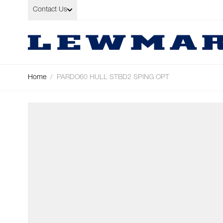
Skip to Content
Contact Us
Home
/
PARDO60 HULL STBD2 SPING OPT