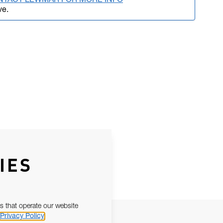
NTACT LEWMAR FOR MORE INFO
ve.
IES
s that operate our website
Privacy Policy