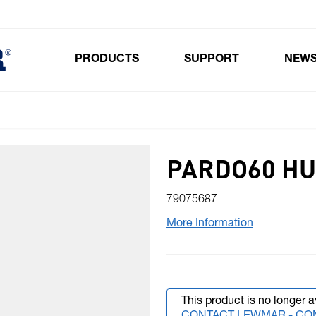
PRODUCTS
SUPPORT
NEW
Toggle submenu for Products
PARDO60 HU
79075687
More Information
This product is no longer a