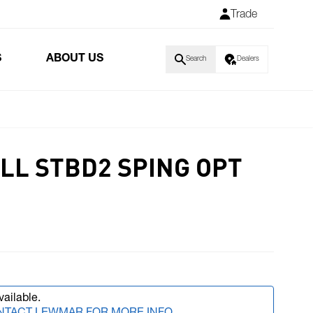
Trade
S
ABOUT US
Search
Dealers
LL STBD2 SPING OPT
vailable.