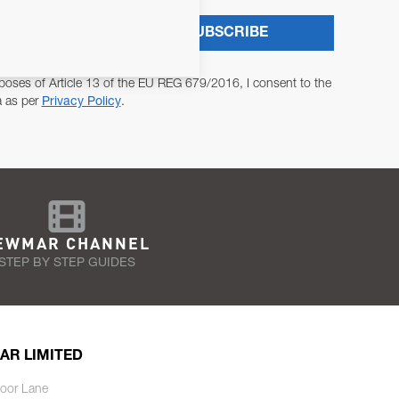
SUBSCRIBE
poses of Article 13 of the EU REG 679/2016, I consent to the
a as per
Privacy Policy
.
EWMAR CHANNEL
STEP BY STEP GUIDES
AR LIMITED
oor Lane