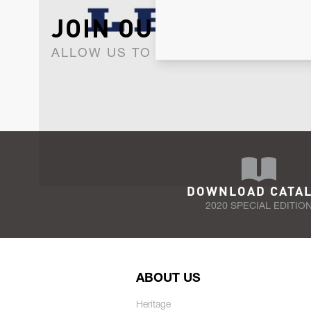
JOIN OUR NEWSLET
ALLOW US TO KEEP IN CONTACT WI
DOWNLOAD CATA
2020 SPECIAL EDITIO
ABOUT US
Heritage