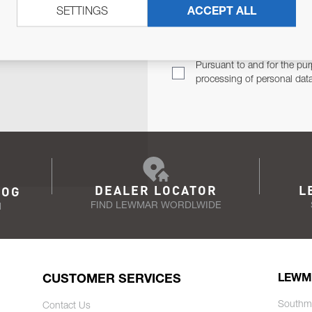
SETTINGS
ACCEPT ALL
TER
Email Address
TH YOU.
Pursuant to and for the pur
processing of personal dat
DEALER LOCATOR
L
LOG
FIND LEWMAR WORDLWIDE
N
CUSTOMER SERVICES
LEWM
Southm
Contact Us