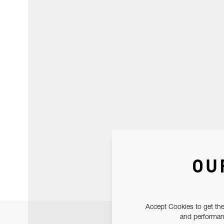
OU
Accept Cookies to get the
and performanc