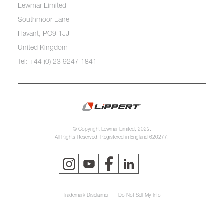
Lewmar Limited
Southmoor Lane
Havant, PO9 1JJ
United Kingdom
Tel: +44 (0) 23 9247 1841
© Copyright Lewmar Limited, 2023.
All Rights Reserved. Registered in England 620277.
Trademark Disclaimer
Do Not Sell My Info