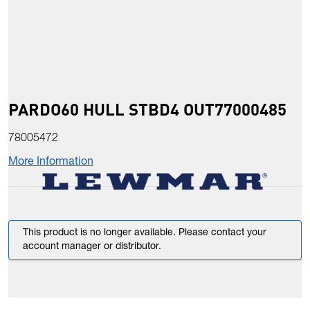
PARDO60 HULL STBD4 OUT77000485
78005472
More Information
This product is no longer available. Please contact your
account manager or distributor.