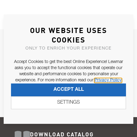
OUR WEBSITE USES
COOKIES
JOIN OUR NEWSLETTER
ONLY TO ENRICH YOUR EXPERIENCE
ALLOW US TO KEEP IN CONTACT WITH YOU.
Accept Cookies to get the best Online Experience! Lewmar
Email Address
asks you to accept the functional cookies that operate our
SUBSCRIBE
website and performance cookies to personalise your
experience. For more information read our
Privacy Policy
Pursuant to and for the purposes of Article 13 of the EU REG
ACCEPT ALL
679/2016, I consent to the processing of personal data as per
Privacy Policy
.
SETTINGS
DOWNLOAD CATALOG