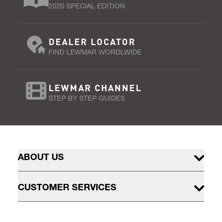
2020 SPECIAL EDITION
DEALER LOCATOR
FIND LEWMAR WORDLWIDE
LEWMAR CHANNEL
STEP BY STEP GUIDES
ABOUT US
CUSTOMER SERVICES