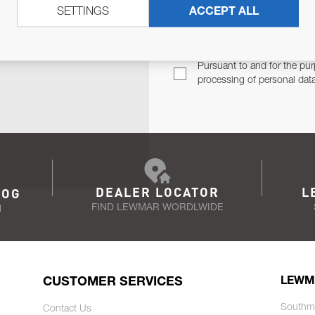
SETTINGS
ACCEPT ALL
TER
Email Address
TH YOU.
Pursuant to and for the pur
processing of personal dat
DEALER LOCATOR
L
LOG
FIND LEWMAR WORDLWIDE
N
CUSTOMER SERVICES
LEWM
Southm
Contact Us