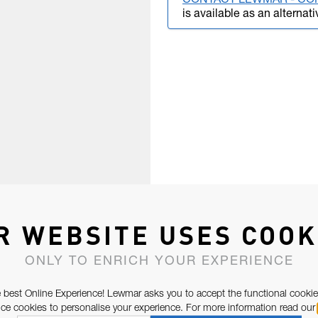
CONTACT LEWMAR - CO
is available as an alternati
R WEBSITE USES COOK
ONLY TO ENRICH YOUR EXPERIENCE
 best Online Experience! Lewmar asks you to accept the functional cookie
e cookies to personalise your experience. For more information read our