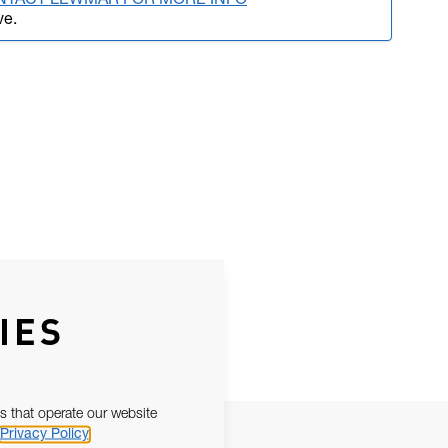
NTACT LEWMAR FOR MORE INFO
ve.
IES
s that operate our website
Privacy Policy