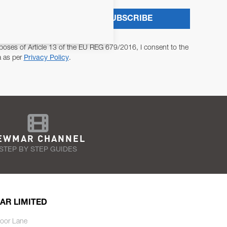
SUBSCRIBE
poses of Article 13 of the EU REG 679/2016, I consent to the
a as per
Privacy Policy
.
EWMAR CHANNEL
STEP BY STEP GUIDES
AR LIMITED
oor Lane