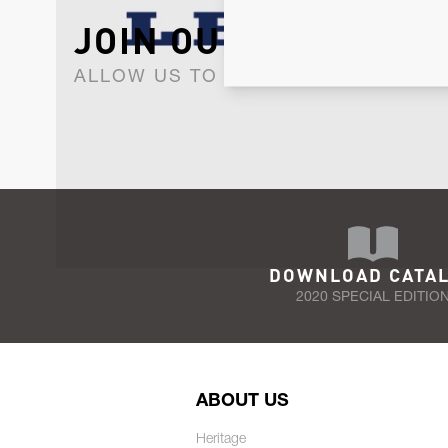
JOIN OUR NEWSLET
ALLOW US TO KEEP IN CONTACT WI
DOWNLOAD CATA
2020 SPECIAL EDITIO
ABOUT US
Heritage