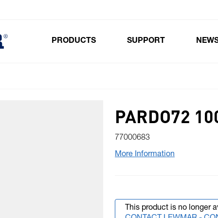
PRODUCTS
SUPPORT
NEW
Toggle submenu for Products
PARDO72 10
77000683
More Information
This product is no longer a