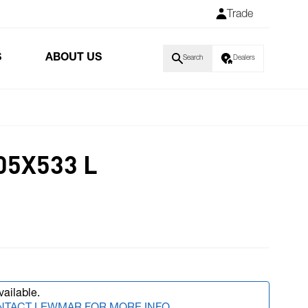
Trade
S
ABOUT US
Search
Dealers
05X533 L
vailable.