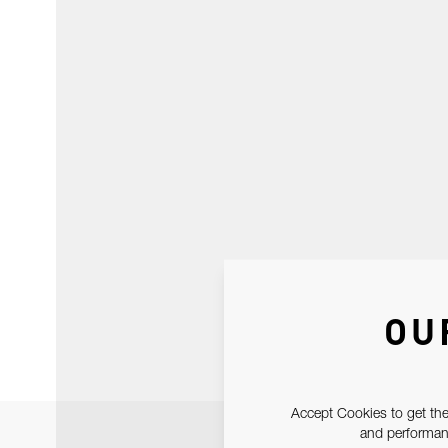
OU
Accept Cookies to get the
and performanc