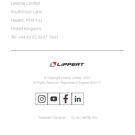
Lewmar Limited
Southmoor Lane
Havant, PO9 1JJ
United Kingdom
Tel: +44 (0) 23 9247 1841
© Copyright Lewmar Limited, 2023.
All Rights Reserved. Registered in England 620277.
Trademark Disclaimer
Do Not Sell My Info