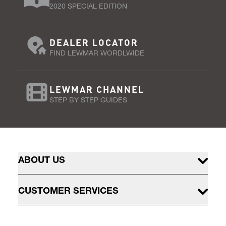
2020 SPECIAL EDITION
DEALER LOCATOR
FIND LEWMAR WORDLWIDE
LEWMAR CHANNEL
STEP BY STEP GUIDES
ABOUT US
CUSTOMER SERVICES