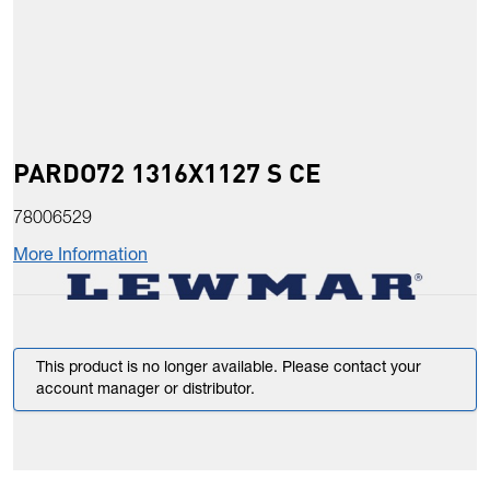
PARDO72 1316X1127 S CE
78006529
More Information
This product is no longer available. Please contact your
account manager or distributor.