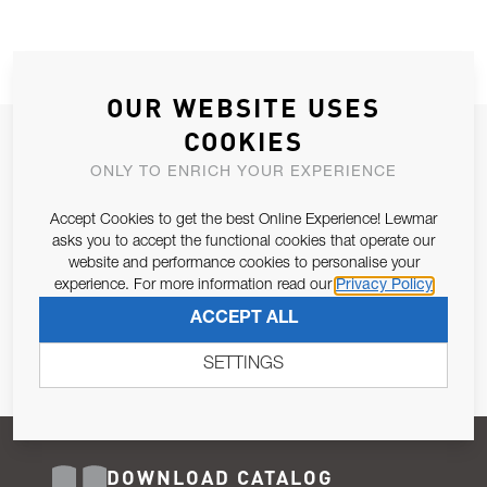
OUR WEBSITE USES
COOKIES
JOIN OUR NEWSLETTER
ONLY TO ENRICH YOUR EXPERIENCE
ALLOW US TO KEEP IN CONTACT WITH YOU.
Accept Cookies to get the best Online Experience! Lewmar
Email Address
asks you to accept the functional cookies that operate our
SUBSCRIBE
website and performance cookies to personalise your
experience. For more information read our
Privacy Policy
Pursuant to and for the purposes of Article 13 of the EU REG
ACCEPT ALL
679/2016, I consent to the processing of personal data as per
Privacy Policy
.
SETTINGS
DOWNLOAD CATALOG