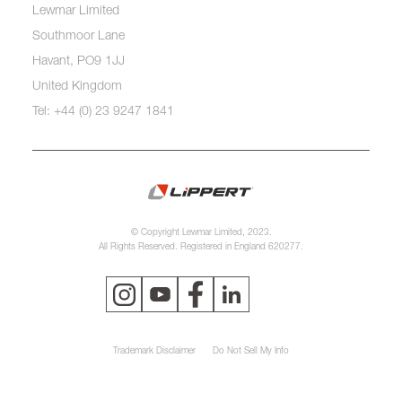
Lewmar Limited
Southmoor Lane
Havant, PO9 1JJ
United Kingdom
Tel: +44 (0) 23 9247 1841
© Copyright Lewmar Limited, 2023.
All Rights Reserved. Registered in England 620277.
Trademark Disclaimer
Do Not Sell My Info