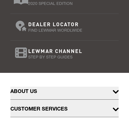
2020 SPECIAL EDITION
DEALER LOCATOR
FIND LEWMAR WORDLWIDE
LEWMAR CHANNEL
STEP BY STEP GUIDES
ABOUT US
CUSTOMER SERVICES