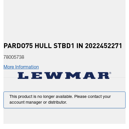
PARDO75 HULL STBD1 IN 2022452271
78005738
More Information
This product is no longer available. Please contact your
account manager or distributor.