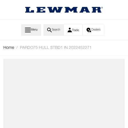
Skip to Content
Menu
Search
Dealers
Trade
Home
/
PARDO75 HULL STBD1 IN 2022452271