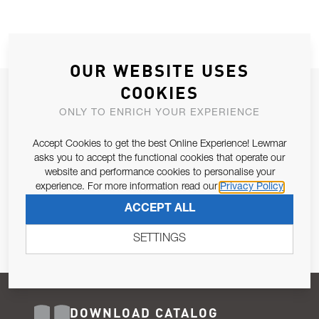
OUR WEBSITE USES
COOKIES
JOIN OUR NEWSLETTER
ONLY TO ENRICH YOUR EXPERIENCE
ALLOW US TO KEEP IN CONTACT WITH YOU.
Accept Cookies to get the best Online Experience! Lewmar
Email Address
asks you to accept the functional cookies that operate our
SUBSCRIBE
website and performance cookies to personalise your
experience. For more information read our
Privacy Policy
Pursuant to and for the purposes of Article 13 of the EU REG
ACCEPT ALL
679/2016, I consent to the processing of personal data as per
Privacy Policy
.
SETTINGS
DOWNLOAD CATALOG