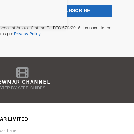
SUBSCRIBE
poses of Article 13 of the EU REG 679/2016, I consent to the
a as per
Privacy Policy
.
EWMAR CHANNEL
STEP BY STEP GUIDES
AR LIMITED
oor Lane