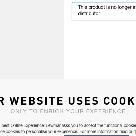
This product is no longer 
distributor.
R WEBSITE USES COOK
ONLY TO ENRICH YOUR EXPERIENCE
 best Online Experience! Lewmar asks you to accept the functional cookie
e cookies to personalise your experience. For more information read our