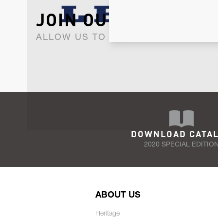
JOIN OUR NEWSLET
ALLOW US TO KEEP IN CONTACT WI
DOWNLOAD CATA
2020 SPECIAL EDITIO
ABOUT US
Heritage