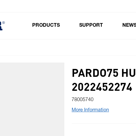
PRODUCTS
SUPPORT
NEW
Toggle submenu for Products
PARDO75 HU
2022452274
78005740
More Information