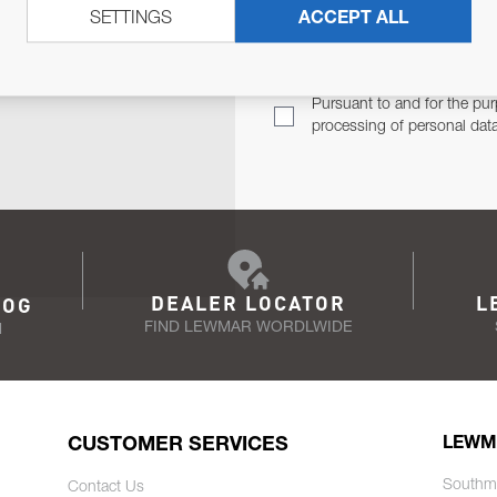
SETTINGS
ACCEPT ALL
TER
Email Address
TH YOU.
Pursuant to and for the pur
processing of personal dat
DEALER LOCATOR
L
LOG
FIND LEWMAR WORDLWIDE
N
CUSTOMER SERVICES
LEWM
Southm
Contact Us