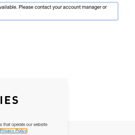
available. Please contact your account manager or
IES
s that operate our website
Privacy Policy