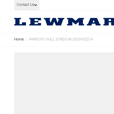
Skip to Content
Contact Us
Home
/
PARDO75 HULL STBD2 IN 2022452274