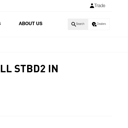
Trade
S
ABOUT US
Search
Dealers
LL STBD2 IN