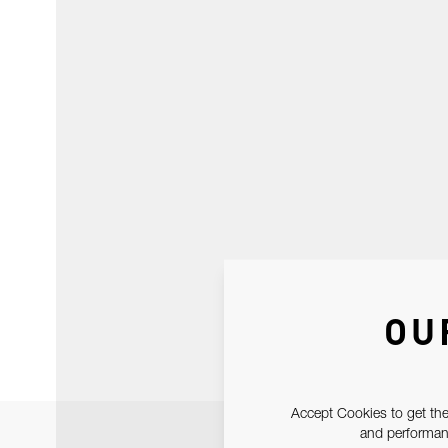
OU
Accept Cookies to get the
and performanc