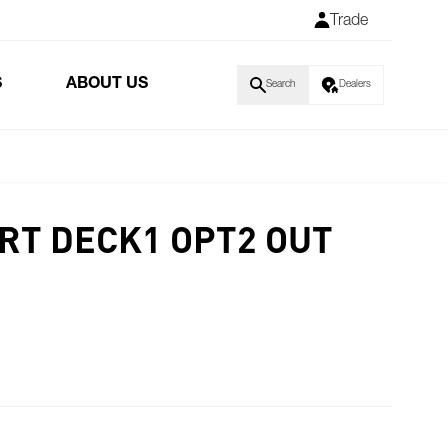
Trade
S
ABOUT US
Search
Dealers
RT DECK1 OPT2 OUT