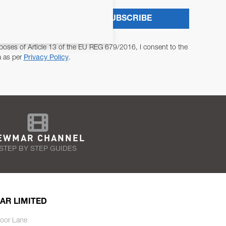
SUBSCRIBE
poses of Article 13 of the EU REG 679/2016, I consent to the
a as per
Privacy Policy
.
EWMAR CHANNEL
STEP BY STEP GUIDES
AR LIMITED
oor Lane