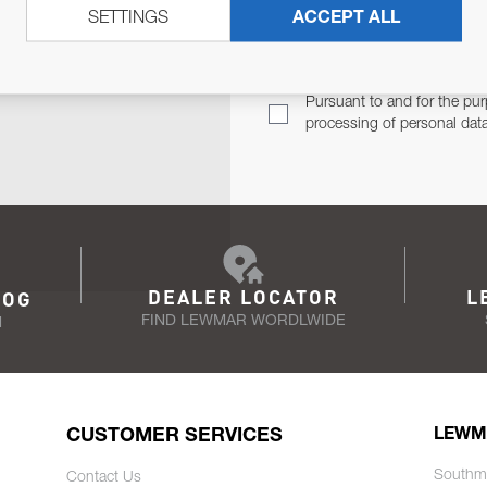
SETTINGS
ACCEPT ALL
TER
Email Address
TH YOU.
Pursuant to and for the pur
processing of personal dat
DEALER LOCATOR
L
LOG
FIND LEWMAR WORDLWIDE
N
CUSTOMER SERVICES
LEWM
Southm
Contact Us