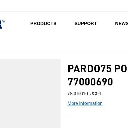
PRODUCTS
SUPPORT
NEW
Toggle submenu for Products
PARDO75 PO
77000690
78006616-UC04
More Information