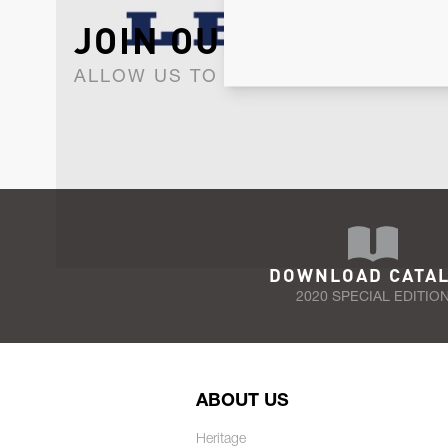
JOIN OUR NEWSLET
ALLOW US TO KEEP IN CONTACT WI
DOWNLOAD CATA
2020 SPECIAL EDITIO
ABOUT US
Heritage