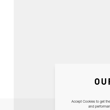
OU
Accept Cookies to get the
and performanc