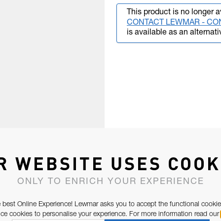
This product is no longer a
CONTACT LEWMAR - CO
is available as an alternati
R WEBSITE USES COOK
ONLY TO ENRICH YOUR EXPERIENCE
 best Online Experience! Lewmar asks you to accept the functional cookie
e cookies to personalise your experience. For more information read our