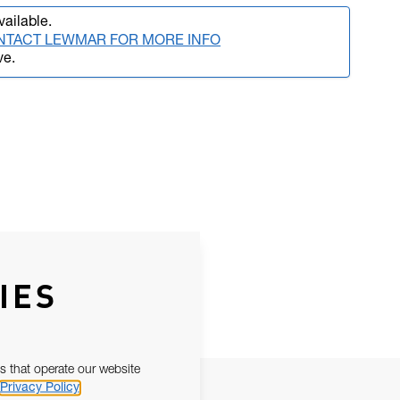
vailable.
NTACT LEWMAR FOR MORE INFO
ve.
IES
s that operate our website
Privacy Policy