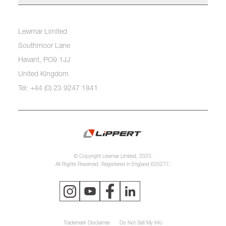
Lewmar Limited
Southmoor Lane
Havant, PO9 1JJ
United Kingdom
Tel: +44 (0) 23 9247 1841
© Copyright Lewmar Limited, 2023.
All Rights Reserved. Registered in England 620277.
Trademark Disclaimer
Do Not Sell My Info