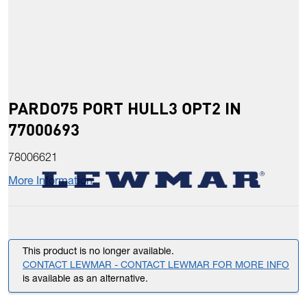
PARDO75 PORT HULL3 OPT2 IN
77000693
78006621
More Information
This product is no longer available.
CONTACT LEWMAR - CONTACT LEWMAR FOR MORE INFO
is available as an alternative.