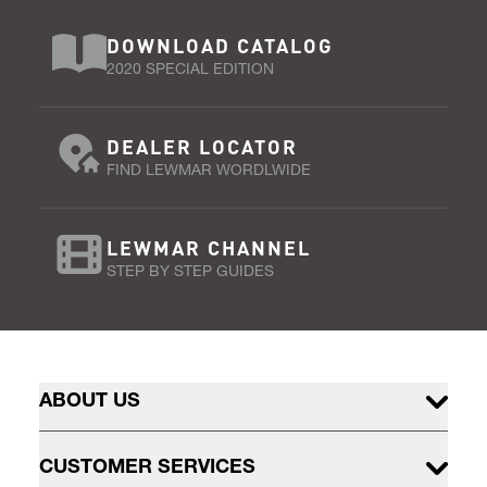
DOWNLOAD CATALOG
2020 SPECIAL EDITION
DEALER LOCATOR
FIND LEWMAR WORDLWIDE
LEWMAR CHANNEL
STEP BY STEP GUIDES
ABOUT US
CUSTOMER SERVICES