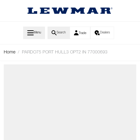
Skip to Content
Menu
Search
Dealers
Trade
Home
/
PARDO75 PORT HULL3 OPT2 IN 77000693