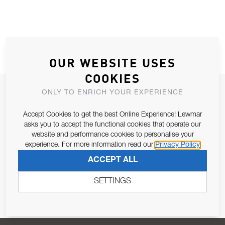
OUR WEBSITE USES
COOKIES
JOIN OUR NEWSLETTER
ONLY TO ENRICH YOUR EXPERIENCE
ALLOW US TO KEEP IN CONTACT WITH YOU.
Accept Cookies to get the best Online Experience! Lewmar
asks you to accept the functional cookies that operate our
Email Address
website and performance cookies to personalise your
SUBSCRIBE
experience. For more information read our
Privacy Policy
ACCEPT ALL
Pursuant to and for the purposes of Article 13 of the EU REG
679/2016, I consent to the processing of personal data as per
SETTINGS
Privacy Policy
.