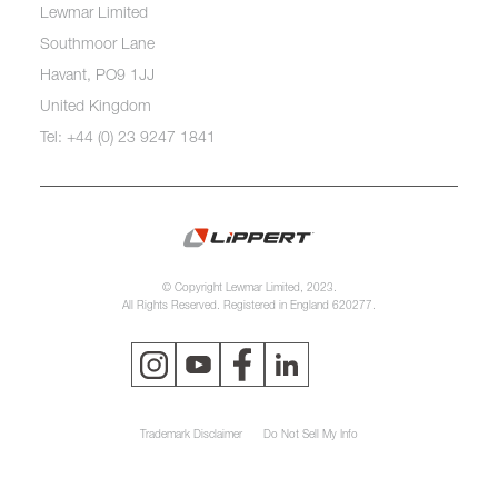
Lewmar Limited
Southmoor Lane
Havant, PO9 1JJ
United Kingdom
Tel: +44 (0) 23 9247 1841
© Copyright Lewmar Limited, 2023.
All Rights Reserved. Registered in England 620277.
Trademark Disclaimer
Do Not Sell My Info