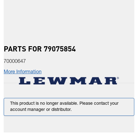
PARTS FOR 79075854
70000647
More Information
This product is no longer available. Please contact your
account manager or distributor.