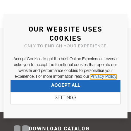
OUR WEBSITE USES
COOKIES
JOIN OUR NEWSLETTER
ONLY TO ENRICH YOUR EXPERIENCE
ALLOW US TO KEEP IN CONTACT WITH YOU.
Accept Cookies to get the best Online Experience! Lewmar
Email Address
asks you to accept the functional cookies that operate our
SUBSCRIBE
website and performance cookies to personalise your
experience. For more information read our
Privacy Policy
Pursuant to and for the purposes of Article 13 of the EU REG
ACCEPT ALL
679/2016, I consent to the processing of personal data as per
Privacy Policy
.
SETTINGS
DOWNLOAD CATALOG