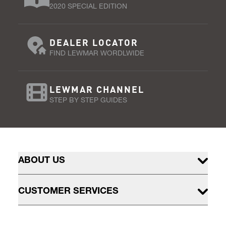
2020 SPECIAL EDITION
DEALER LOCATOR
FIND LEWMAR WORDLWIDE
LEWMAR CHANNEL
STEP BY STEP GUIDES
ABOUT US
CUSTOMER SERVICES