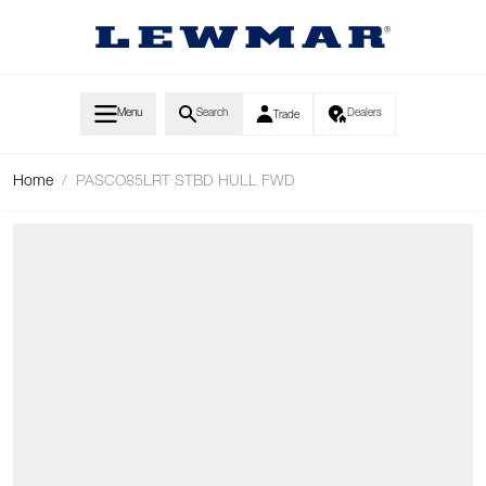
Skip to Content
Menu
Search
Dealers
Trade
Home
/
PASCO85LRT STBD HULL FWD