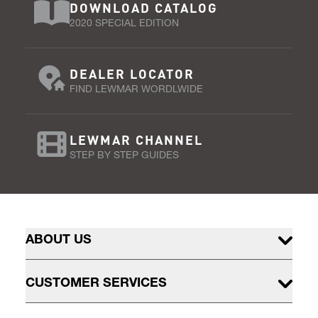
DOWNLOAD CATALOG
2020 SPECIAL EDITION
DEALER LOCATOR
FIND LEWMAR WORDLWIDE
LEWMAR CHANNEL
STEP BY STEP GUIDES
ABOUT US
CUSTOMER SERVICES