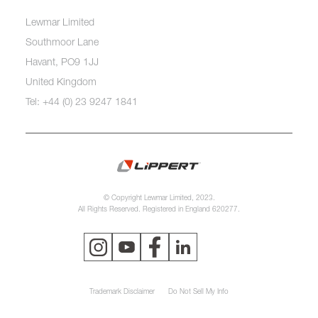
Lewmar Limited
Southmoor Lane
Havant, PO9 1JJ
United Kingdom
Tel: +44 (0) 23 9247 1841
© Copyright Lewmar Limited, 2023.
All Rights Reserved. Registered in England 620277.
Trademark Disclaimer
Do Not Sell My Info