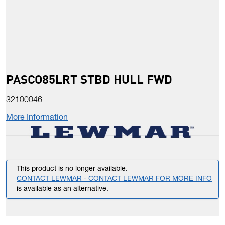
PASCO85LRT STBD HULL FWD
32100046
More Information
This product is no longer available.
CONTACT LEWMAR - CONTACT LEWMAR FOR MORE INFO
is available as an alternative.