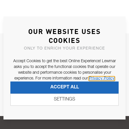
OUR WEBSITE USES
COOKIES
JOIN OUR NEWSLETTER
ONLY TO ENRICH YOUR EXPERIENCE
ALLOW US TO KEEP IN CONTACT WITH YOU.
Accept Cookies to get the best Online Experience! Lewmar
asks you to accept the functional cookies that operate our
Email Address
SUBSCRIBE
website and performance cookies to personalise your
experience. For more information read our
Privacy Policy
ACCEPT ALL
Pursuant to and for the purposes of Article 13 of the EU REG
679/2016, I consent to the processing of personal data as per
SETTINGS
Privacy Policy
.