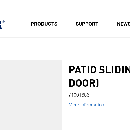
PRODUCTS
SUPPORT
NEW
Toggle submenu for Products
PATIO SLIDI
DOOR)
71001686
More Information