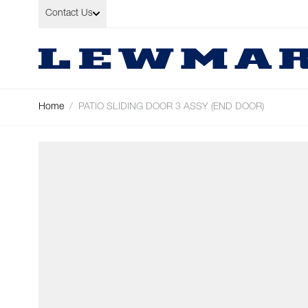
Skip to Content
Contact Us
Home
/
PATIO SLIDING DOOR 3 ASSY (END DOOR)