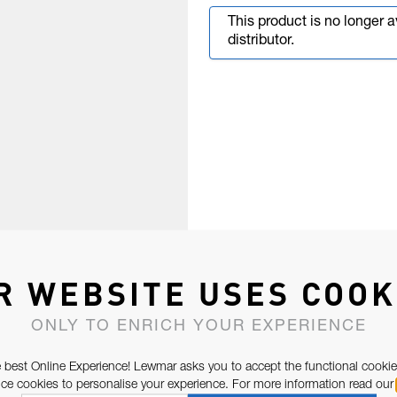
This product is no longer 
distributor.
R WEBSITE USES COOK
ONLY TO ENRICH YOUR EXPERIENCE
 best Online Experience! Lewmar asks you to accept the functional cookie
e cookies to personalise your experience. For more information read our