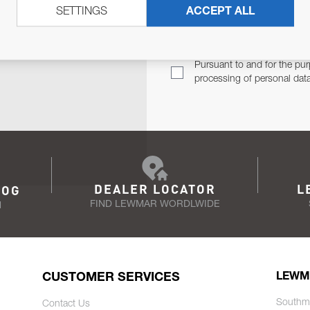
SETTINGS
ACCEPT ALL
TER
Email Address
TH YOU.
Pursuant to and for the pur
processing of personal dat
DEALER LOCATOR
L
LOG
FIND LEWMAR WORDLWIDE
N
CUSTOMER SERVICES
LEWM
Southm
Contact Us