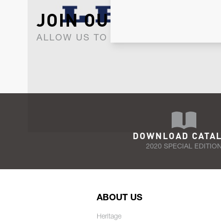
JOIN OUR NEWSLET
ALLOW US TO KEEP IN CONTACT WI
DOWNLOAD CATA
2020 SPECIAL EDITIO
ABOUT US
Heritage