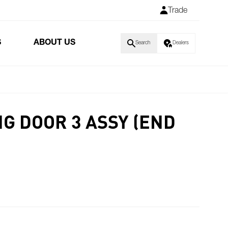
Trade
S
ABOUT US
Search
Dealers
NG DOOR 3 ASSY (END