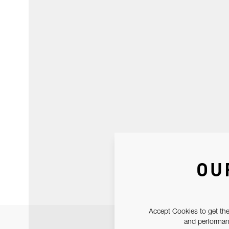
OU
Accept Cookies to get the
and performanc