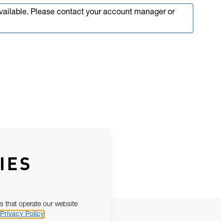
available. Please contact your account manager or
IES
s that operate our website
Privacy Policy