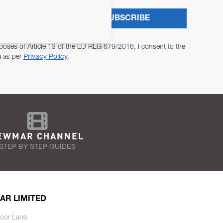
SUBSCRIBE
poses of Article 13 of the EU REG 679/2016, I consent to the
a as per
Privacy Policy
.
EWMAR CHANNEL
STEP BY STEP GUIDES
AR LIMITED
oor Lane