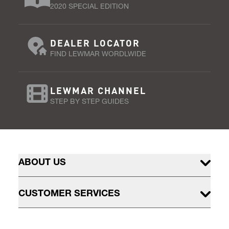
2020 SPECIAL EDITION
DEALER LOCATOR
FIND LEWMAR WORDLWIDE
LEWMAR CHANNEL
STEP BY STEP GUIDES
ABOUT US
CUSTOMER SERVICES