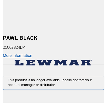
PAWL BLACK
25002324BK
More Information
This product is no longer available. Please contact your
account manager or distributor.