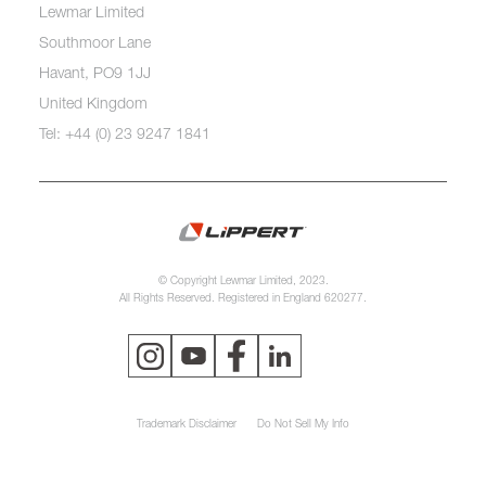
Lewmar Limited
Southmoor Lane
Havant, PO9 1JJ
United Kingdom
Tel: +44 (0) 23 9247 1841
© Copyright Lewmar Limited, 2023.
All Rights Reserved. Registered in England 620277.
Trademark Disclaimer
Do Not Sell My Info