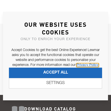
OUR WEBSITE USES
COOKIES
JOIN OUR NEWSLETTER
ONLY TO ENRICH YOUR EXPERIENCE
ALLOW US TO KEEP IN CONTACT WITH YOU.
Accept Cookies to get the best Online Experience! Lewmar
Email Address
asks you to accept the functional cookies that operate our
SUBSCRIBE
website and performance cookies to personalise your
experience. For more information read our
Privacy Policy
Pursuant to and for the purposes of Article 13 of the EU REG
ACCEPT ALL
679/2016, I consent to the processing of personal data as per
Privacy Policy
.
SETTINGS
DOWNLOAD CATALOG