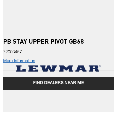
PB STAY UPPER PIVOT GB68
72003457
More Information
FIND DEALERS NEAR ME