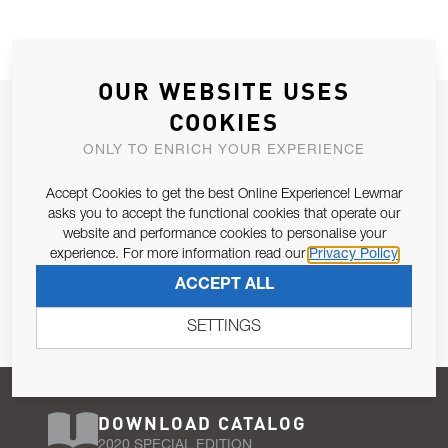
OUR WEBSITE USES
JOIN OUR NEWSLETTER
COOKIES
ALLOW US TO KEEP IN CONTACT WITH YOU.
ONLY TO ENRICH YOUR EXPERIENCE
Accept Cookies to get the best Online Experience! Lewmar
Email Address
SUBSCRIBE
asks you to accept the functional cookies that operate our
website and performance cookies to personalise your
experience. For more information read our
Privacy Policy
Pursuant to and for the purposes of Article 13 of the EU REG
ACCEPT ALL
679/2016, I consent to the processing of personal data as per
Privacy Policy
.
SETTINGS
DOWNLOAD CATALOG
2020 SPECIAL EDITION