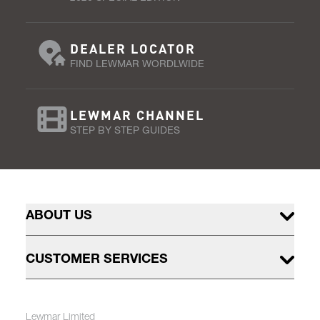
DEALER LOCATOR
FIND LEWMAR WORDLWIDE
LEWMAR CHANNEL
STEP BY STEP GUIDES
ABOUT US
CUSTOMER SERVICES
Lewmar Limited