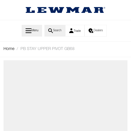
Skip to Content
Menu
Search
Dealers
Trade
Home
/
PB STAY UPPER PIVOT GB68