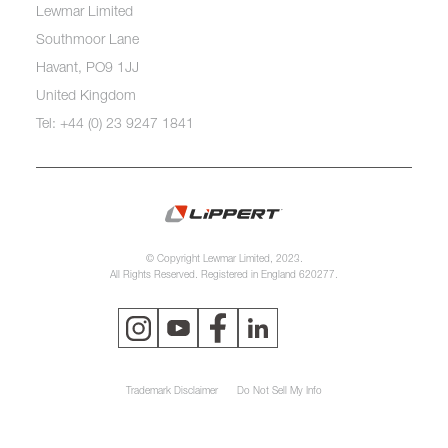
Lewmar Limited
Southmoor Lane
Havant, PO9 1JJ
United Kingdom
Tel: +44 (0) 23 9247 1841
© Copyright Lewmar Limited, 2023.
All Rights Reserved. Registered in England 620277.
Trademark Disclaimer
Do Not Sell My Info