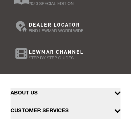
2020 SPECIAL EDITION
DEALER LOCATOR
FIND LEWMAR WORDLWIDE
LEWMAR CHANNEL
STEP BY STEP GUIDES
ABOUT US
CUSTOMER SERVICES