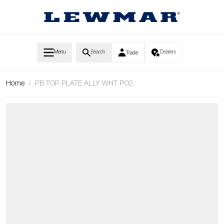
Skip to Content
Menu
Search
Dealers
Trade
Home
/
PB TOP PLATE ALLY WHT PO2