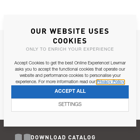
OUR WEBSITE USES
COOKIES
JOIN OUR NEWSLETTER
ONLY TO ENRICH YOUR EXPERIENCE
ALLOW US TO KEEP IN CONTACT WITH YOU.
Accept Cookies to get the best Online Experience! Lewmar
Email Address
asks you to accept the functional cookies that operate our
SUBSCRIBE
website and performance cookies to personalise your
experience. For more information read our
Privacy Policy
Pursuant to and for the purposes of Article 13 of the EU REG
ACCEPT ALL
679/2016, I consent to the processing of personal data as per
Privacy Policy
.
SETTINGS
DOWNLOAD CATALOG