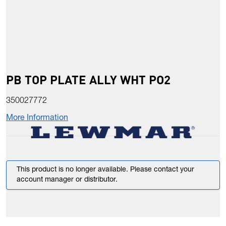
PB TOP PLATE ALLY WHT PO2
350027772
More Information
This product is no longer available. Please contact your
account manager or distributor.