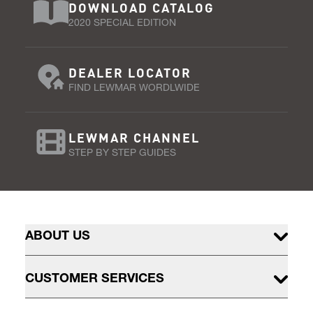
DOWNLOAD CATALOG
2020 SPECIAL EDITION
DEALER LOCATOR
FIND LEWMAR WORDLWIDE
LEWMAR CHANNEL
STEP BY STEP GUIDES
ABOUT US
CUSTOMER SERVICES