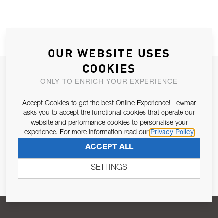
OUR WEBSITE USES
COOKIES
JOIN OUR NEWSLETTER
ONLY TO ENRICH YOUR EXPERIENCE
ALLOW US TO KEEP IN CONTACT WITH YOU.
Accept Cookies to get the best Online Experience! Lewmar
asks you to accept the functional cookies that operate our
Email Address
SUBSCRIBE
website and performance cookies to personalise your
experience. For more information read our
Privacy Policy
ACCEPT ALL
Pursuant to and for the purposes of Article 13 of the EU REG
679/2016, I consent to the processing of personal data as per
SETTINGS
Privacy Policy
.