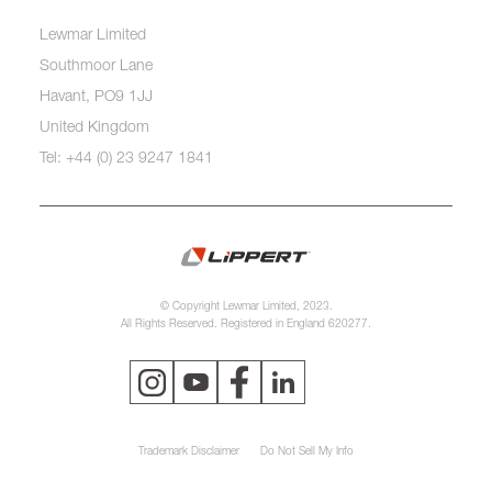
Lewmar Limited
Southmoor Lane
Havant, PO9 1JJ
United Kingdom
Tel: +44 (0) 23 9247 1841
© Copyright Lewmar Limited, 2023.
All Rights Reserved. Registered in England 620277.
Trademark Disclaimer
Do Not Sell My Info