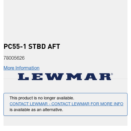
PC55-1 STBD AFT
78005626
More Information
This product is no longer available.
CONTACT LEWMAR - CONTACT LEWMAR FOR MORE INFO
is available as an alternative.