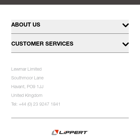
ABOUT US
CUSTOMER SERVICES
Lewmar Limited
Southmoor Lane
Havant, PO9 1JJ
United Kingdom
Tel: +44 (0) 23 9247 1841