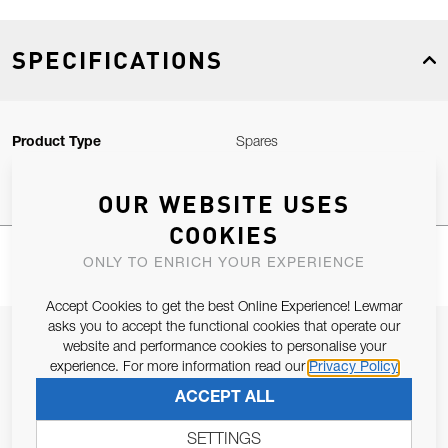
SPECIFICATIONS
Product Type
Spares
OUR WEBSITE USES
COOKIES
ONLY TO ENRICH YOUR EXPERIENCE
Accept Cookies to get the best Online Experience! Lewmar
asks you to accept the functional cookies that operate our
JOIN OUR NEWSLETTER
website and performance cookies to personalise your
experience. For more information read our
Privacy Policy
ALLOW US TO KEEP IN CONTACT WITH YOU.
ACCEPT ALL
Email Address
SUBSCRIBE
SETTINGS