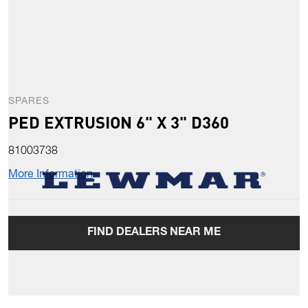
SPARES
PED EXTRUSION 6" X 3" D360
81003738
More Information
FIND DEALERS NEAR ME