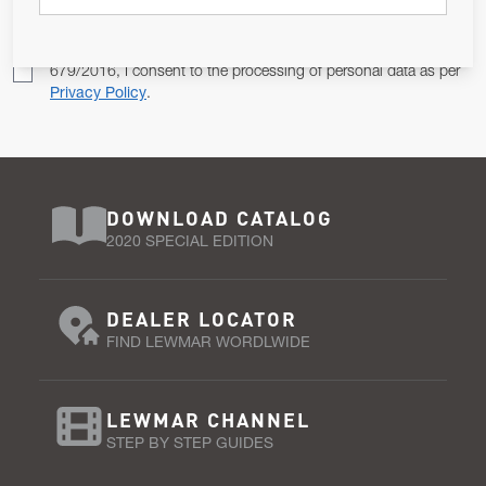
Pursuant to and for the purposes of Article 13 of the EU REG
679/2016, I consent to the processing of personal data as per
Privacy Policy
.
DOWNLOAD CATALOG
2020 SPECIAL EDITION
DEALER LOCATOR
FIND LEWMAR WORDLWIDE
LEWMAR CHANNEL
STEP BY STEP GUIDES