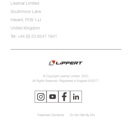
Lewmar Limited
Southmoor Lane
Havant, PO9 1JJ
United Kingdom
Tel: +44 (0) 23 9247 1841
© Copyright Lewmar Limited, 2023.
All Rights Reserved. Registered in England 620277.
Trademark Disclaimer
Do Not Sell My Info