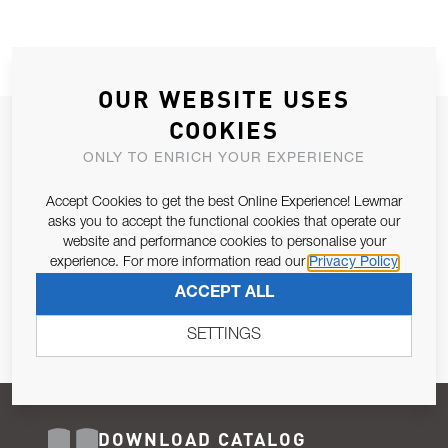
OUR WEBSITE USES
COOKIES
JOIN OUR NEWSLETTER
ONLY TO ENRICH YOUR EXPERIENCE
ALLOW US TO KEEP IN CONTACT WITH YOU.
Accept Cookies to get the best Online Experience! Lewmar
Email Address
asks you to accept the functional cookies that operate our
SUBSCRIBE
website and performance cookies to personalise your
experience. For more information read our
Privacy Policy
Pursuant to and for the purposes of Article 13 of the EU REG
ACCEPT ALL
679/2016, I consent to the processing of personal data as per
Privacy Policy
.
SETTINGS
DOWNLOAD CATALOG