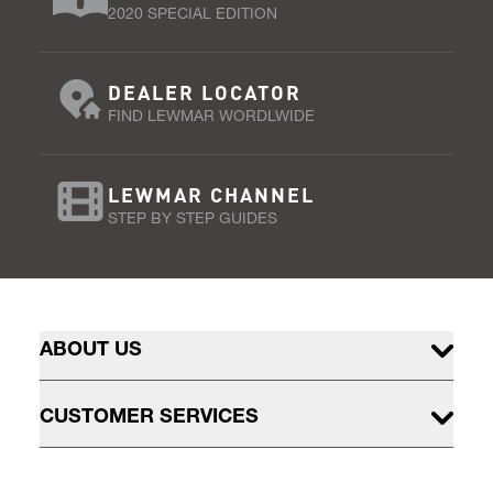
2020 SPECIAL EDITION
DEALER LOCATOR
FIND LEWMAR WORDLWIDE
LEWMAR CHANNEL
STEP BY STEP GUIDES
ABOUT US
CUSTOMER SERVICES