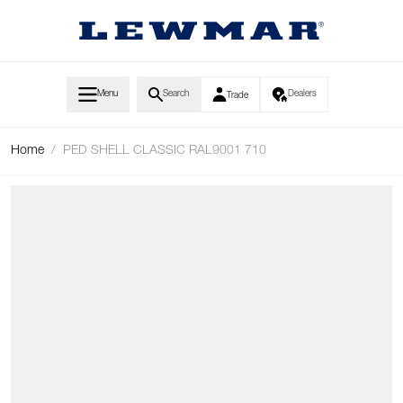
Skip to Content
Menu
Search
Dealers
Trade
Home
/
PED SHELL CLASSIC RAL9001 710