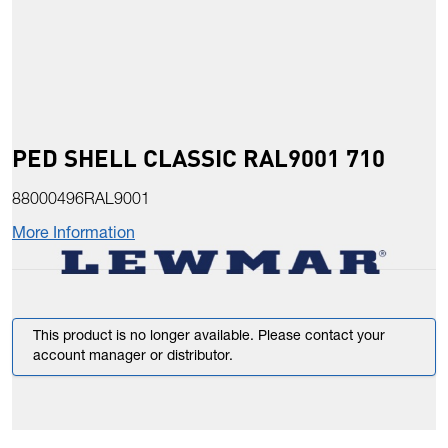
PED SHELL CLASSIC RAL9001 710
88000496RAL9001
More Information
This product is no longer available. Please contact your
account manager or distributor.