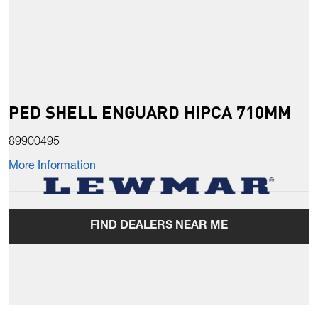
PED SHELL ENGUARD HIPCA 710MM
89900495
More Information
FIND DEALERS NEAR ME