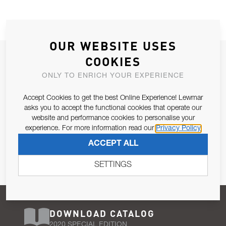
OUR WEBSITE USES
JOIN OUR NEWSLETTER
COOKIES
ALLOW US TO KEEP IN CONTACT WITH YOU.
ONLY TO ENRICH YOUR EXPERIENCE
Accept Cookies to get the best Online Experience! Lewmar
Email Address
SUBSCRIBE
asks you to accept the functional cookies that operate our
website and performance cookies to personalise your
experience. For more information read our
Privacy Policy
Pursuant to and for the purposes of Article 13 of the EU REG
ACCEPT ALL
679/2016, I consent to the processing of personal data as per
Privacy Policy
.
SETTINGS
DOWNLOAD CATALOG
2020 SPECIAL EDITION