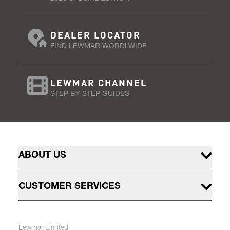
DEALER LOCATOR
FIND LEWMAR WORDLWIDE
LEWMAR CHANNEL
STEP BY STEP GUIDES
ABOUT US
CUSTOMER SERVICES
Lewmar Limited