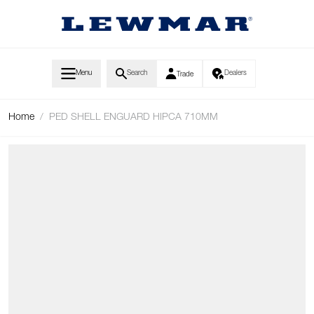
Skip to Content
Menu
Search
Dealers
Trade
Home
/
PED SHELL ENGUARD HIPCA 710MM