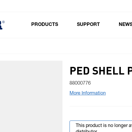
PRODUCTS
SUPPORT
NEW
Toggle submenu for Products
PED SHELL 
88000776
More Information
This product is no longer 