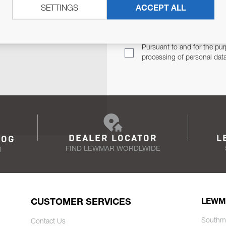
SETTINGS
ACCEPT ALL
TER
Email Address
TH YOU.
Pursuant to and for the pur
processing of personal dat
DEALER LOCATOR
L
LOG
FIND LEWMAR WORDLWIDE
N
CUSTOMER SERVICES
LEWM
Southm
Contact Us