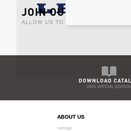
JOIN OUR NEWSLET
ALLOW US TO KEEP IN CONTACT WI
DOWNLOAD CATA
2020 SPECIAL EDITIO
ABOUT US
Heritage