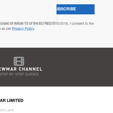
SUBSCRIBE
poses of Article 13 of the EU REG 679/2016, I consent to the
a as per
Privacy Policy
.
EWMAR CHANNEL
STEP BY STEP GUIDES
AR LIMITED
oor Lane