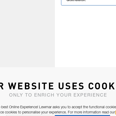
distributor.
R WEBSITE USES COOK
ONLY TO ENRICH YOUR EXPERIENCE
 best Online Experience! Lewmar asks you to accept the functional cookie
e cookies to personalise your experience. For more information read our