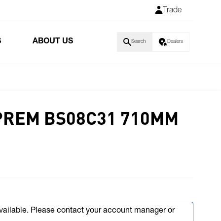
Trade
S
ABOUT US
Search
Dealers
PREM BS08C31 710MM
available. Please contact your account manager or