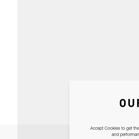
OU
Accept Cookies to get the
and performanc