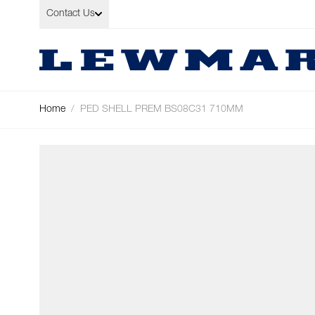
Skip to Content
Contact Us
Home
/
PED SHELL PREM BS08C31 710MM