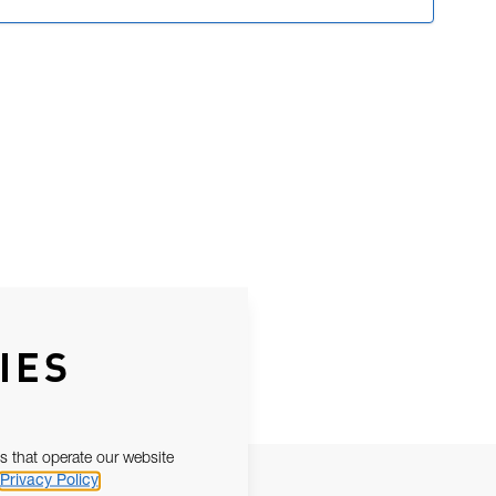
IES
s that operate our website
Privacy Policy