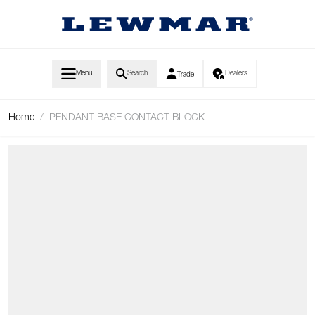
Skip to Content
Menu
Search
Dealers
Trade
Home
/
PENDANT BASE CONTACT BLOCK