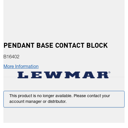
PENDANT BASE CONTACT BLOCK
B16402
More Information
This product is no longer available. Please contact your
account manager or distributor.