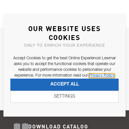
OUR WEBSITE USES
COOKIES
JOIN OUR NEWSLETTER
ONLY TO ENRICH YOUR EXPERIENCE
ALLOW US TO KEEP IN CONTACT WITH YOU.
Accept Cookies to get the best Online Experience! Lewmar
Email Address
asks you to accept the functional cookies that operate our
SUBSCRIBE
website and performance cookies to personalise your
experience. For more information read our
Privacy Policy
Pursuant to and for the purposes of Article 13 of the EU REG
ACCEPT ALL
679/2016, I consent to the processing of personal data as per
Privacy Policy
.
SETTINGS
DOWNLOAD CATALOG