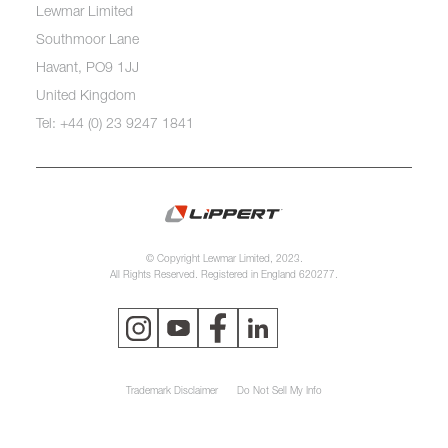
Lewmar Limited
Southmoor Lane
Havant, PO9 1JJ
United Kingdom
Tel: +44 (0) 23 9247 1841
© Copyright Lewmar Limited, 2023.
All Rights Reserved. Registered in England 620277.
Trademark Disclaimer
Do Not Sell My Info