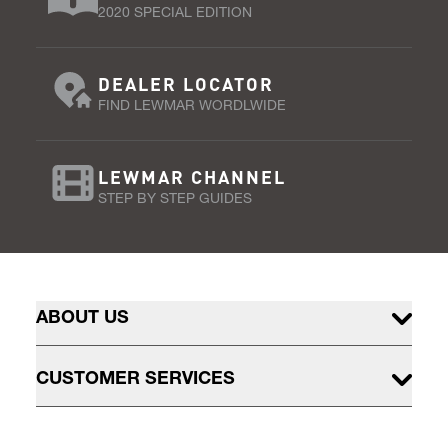
2020 SPECIAL EDITION
DEALER LOCATOR
FIND LEWMAR WORDLWIDE
LEWMAR CHANNEL
STEP BY STEP GUIDES
ABOUT US
CUSTOMER SERVICES